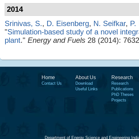
2014
Srinivas, S.
,
D. Eisenberg
,
N. Seifkar
,
P.
"
Simulation-based study of a novel inte
plant
."
Energy and Fuels
28 (2014): 7632
Home
About Us
Research
Contact Us
Download
Research
Useful Links
Publications
PhD Theses
Projects
Department of Energy Science and Engineering Indi