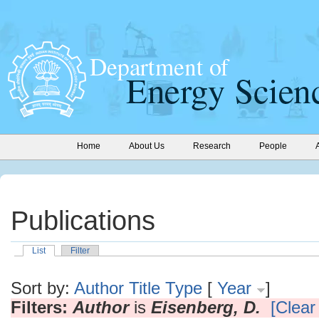
Home
About Us
Research
People
Publications
List
Filter
Sort by:
Author
Title
Type
[
Year
]
Filters:
Author
is
Eisenberg, D.
[Clear 