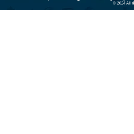
© 2024 All 