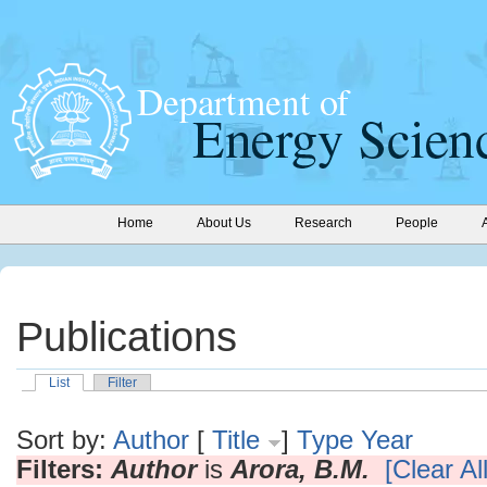
Home
About Us
Research
People
Publications
List
Filter
Sort by:
Author
[
Title
]
Type
Year
Filters:
Author
is
Arora, B.M.
[Clear All