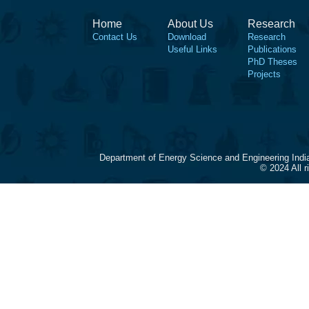
Home
About Us
Research
Contact Us
Download
Research
Useful Links
Publications
PhD Theses
Projects
Department of Energy Science and Engineering Indi
© 2024 All 