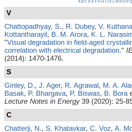
A
B
C
D
E
F
G
H
I
J
K
L
M
N
O
P
V
Chattopadhyay, S.
,
R. Dubey
,
V. Kuthana
Kottantharayil
,
B. M. Arora
,
K. L. Narasi
"
Visual degradation in field-aged crystall
correlation with electrical degradation
."
I
(2014): 1470-1476.
S
Ginley, D.
,
J. Ager
,
R. Agrawal
,
M. A. Al
Basak
,
P. Bhargava
,
P. Biswas
,
B. Bora
e
Lecture Notes in Energy
39 (2020): 25-85
C
Chatterji, N.
,
S. Khatavkar
,
C. Voz
,
A. Mo