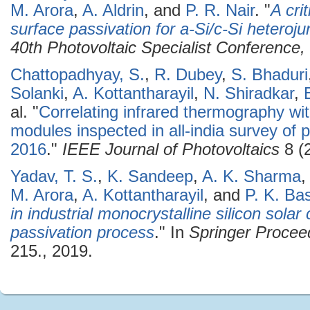
M. Arora
,
A. Aldrin
, and
P. R. Nair
.
"
A cri
surface passivation for a-Si/c-Si heterojun
40th Photovoltaic Specialist Conferenc
Chattopadhyay, S.
,
R. Dubey
,
S. Bhaduri
Solanki
,
A. Kottantharayil
,
N. Shiradkar
,
al.
"
Correlating infrared thermography wit
modules inspected in all-india survey of p
2016
."
IEEE Journal of Photovoltaics
8 (
Yadav, T. S.
,
K. Sandeep
,
A. K. Sharma
M. Arora
,
A. Kottantharayil
, and
P. K. Ba
in industrial monocrystalline silicon sola
passivation process
." In
Springer Procee
215., 2019.