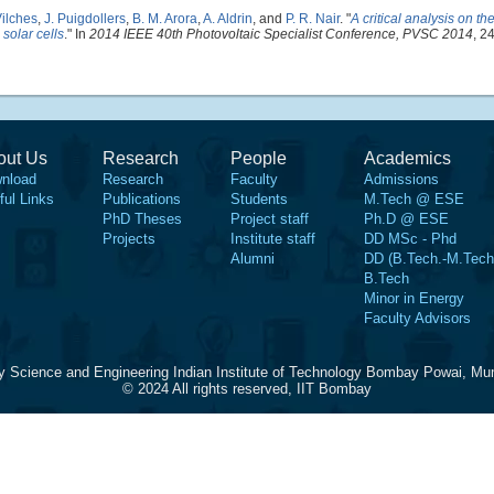
ilches
,
J. Puigdollers
,
B. M. Arora
,
A. Aldrin
, and
P. R. Nair
.
"
A critical analysis on th
 solar cells
." In
2014 IEEE 40th Photovoltaic Specialist Conference, PVSC 2014
, 2
out Us
Research
People
Academics
nload
Research
Faculty
Admissions
ful Links
Publications
Students
M.Tech @ ESE
PhD Theses
Project staff
Ph.D @ ESE
Projects
Institute staff
DD MSc - Phd
Alumni
DD (B.Tech.-M.Tech
B.Tech
Minor in Energy
Faculty Advisors
y Science and Engineering Indian Institute of Technology Bombay Powai, Mu
© 2024 All rights reserved, IIT Bombay