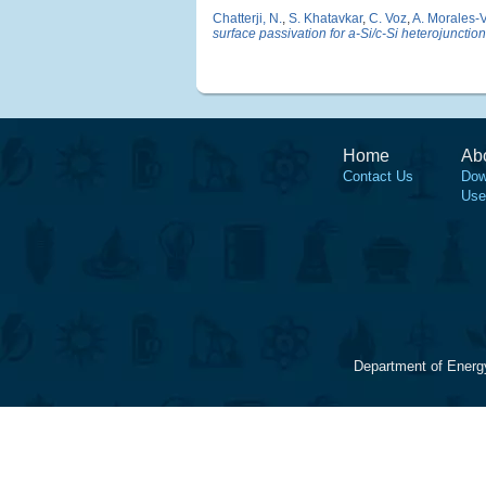
Chatterji, N.
,
S. Khatavkar
,
C. Voz
,
A. Morales-V
surface passivation for a-Si/c-Si heterojunction
Home
Ab
Contact Us
Dow
Use
Department of Energ