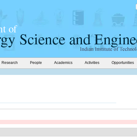
Research
People
Academics
Activities
Opportunities