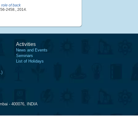
e role of back
456-2458., 2014.
Activities
News and Events
Seminars
List of Holidays
.)
mbai - 400076, INDIA