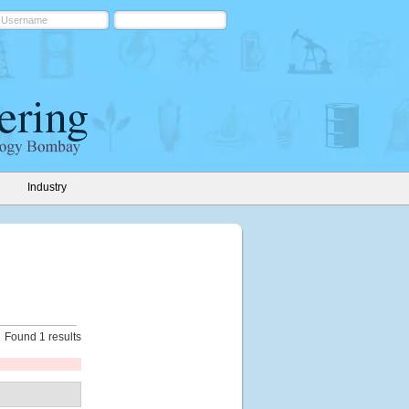
Industry
Found 1 results