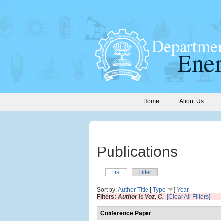
Home
About Us
Publications
List
Filter
Sort by:
Author
Title
[
Type
]
Year
Filters:
Author
is
Voz, C.
[Clear All Filters]
Conference Paper