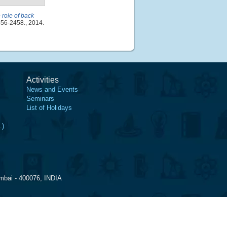
e role of back
456-2458., 2014.
Activities
News and Events
Seminars
List of Holidays
.)
mbai - 400076, INDIA