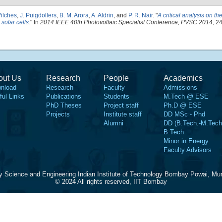
ilches
,
J. Puigdollers
,
B. M. Arora
,
A. Aldrin
, and
P. R. Nair
.
"
A critical analysis on th
 solar cells
." In
2014 IEEE 40th Photovoltaic Specialist Conference, PVSC 2014
, 2
out Us
Research
People
Academics
nload
Research
Faculty
Admissions
ful Links
Publications
Students
M.Tech @ ESE
PhD Theses
Project staff
Ph.D @ ESE
Projects
Institute staff
DD MSc - Phd
Alumni
DD (B.Tech.-M.Tech
B.Tech
Minor in Energy
Faculty Advisors
y Science and Engineering Indian Institute of Technology Bombay Powai, Mu
© 2024 All rights reserved, IIT Bombay