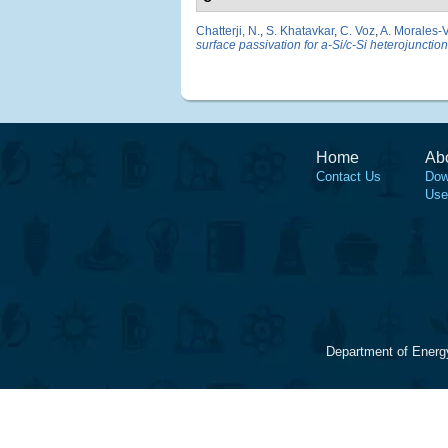
Chatterji, N.
,
S. Khatavkar
,
C. Voz
,
A. Morales-V
surface passivation for a-Si/c-Si heterojunction
Home
Ab
Contact Us
Dow
Use
Department of Energ