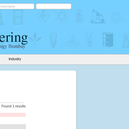
Industry
Found 1 results