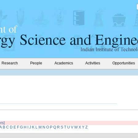
Research
People
Academics
Activities
Opportunities
ers]
A
B
C
D
E
F
G
H
I
J
K
L
M
N
O
P
Q
R
S
T
U
V
W
X
Y
Z