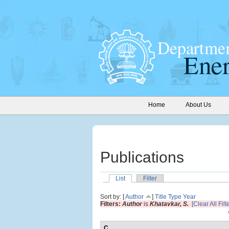
Home
About Us
Publications
List
Filter
Sort by: [
Author
]
Title
Type
Year
Filters:
Author
is
Khatavkar, S.
[Clear All Filt
C