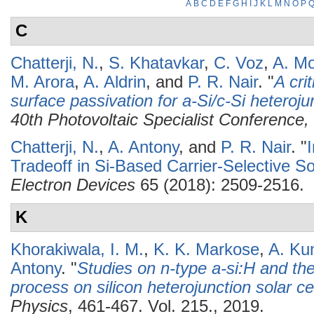
A
B
C
D
E
F
G
H
I
J
K
L
M
N
O
P
C
Chatterji, N.
,
S. Khatavkar
,
C. Voz
,
A. Mo
M. Arora
,
A. Aldrin
, and
P. R. Nair
.
"
A cri
surface passivation for a-Si/c-Si heterojun
40th Photovoltaic Specialist Conferenc
Chatterji, N.
,
A. Antony
, and
P. R. Nair
.
"
Tradeoff in Si-Based Carrier-Selective So
Electron Devices
65 (2018): 2509-2516.
K
Khorakiwala, I. M.
,
K. K. Markose
,
A. Ku
Antony
.
"
Studies on n-type a-si:H and the 
process on silicon heterojunction solar ce
Physics
, 461-467. Vol. 215., 2019.