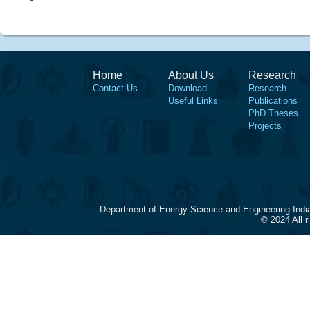
Home
About Us
Research
Contact Us
Download
Research
Useful Links
Publications
PhD Theses
Projects
Department of Energy Science and Engineering Indi
© 2024 All 