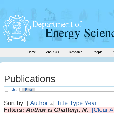
Home
About Us
Research
People
Publications
List
Filter
Sort by: [
Author
]
Title
Type
Year
Filters:
Author
is
Chatterji, N.
[Clear Al