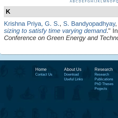
A
B
C
D
E
F
G
H
I
J
K
L
M
N
O
P
K
Krishna Priya, G. S.
,
S. Bandyopadhyay
sizing to satisfy time varying demand
." I
Conference on Green Energy and Techn
Home
About Us
Research
Contact Us
Download
Research
Useful Links
Publications
PhD Theses
Projects