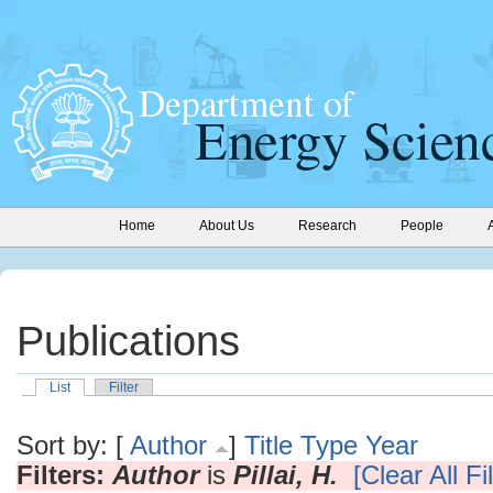
Home
About Us
Research
People
Publications
List
Filter
Sort by: [
Author
]
Title
Type
Year
Filters:
Author
is
Pillai, H.
[Clear All Fi