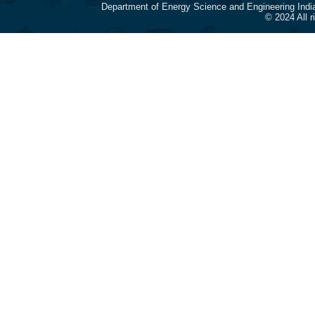
Department of Energy Science and Engineering Indi
© 2024 All 