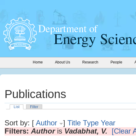
Home
About Us
Research
People
Publications
List
Filter
Sort by: [
Author
]
Title
Type
Year
Filters:
Author
is
Vadabhat, V.
[Clear A