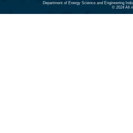
Department of Energy Science and Engineering Indi
© 2024 All 