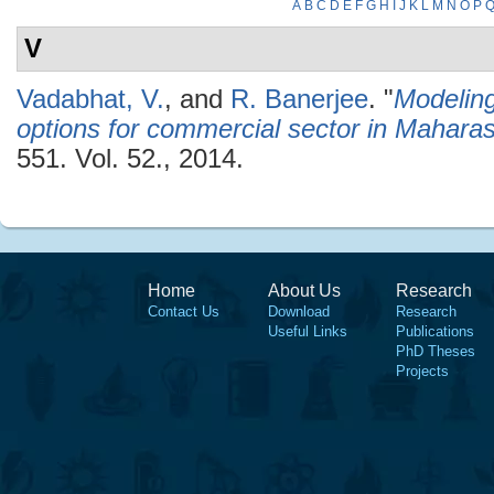
A
B
C
D
E
F
G
H
I
J
K
L
M
N
O
P
V
Vadabhat, V.
, and
R. Banerjee
.
"
Modelin
options for commercial sector in Maharas
551. Vol. 52., 2014.
Home
About Us
Research
Contact Us
Download
Research
Useful Links
Publications
PhD Theses
Projects