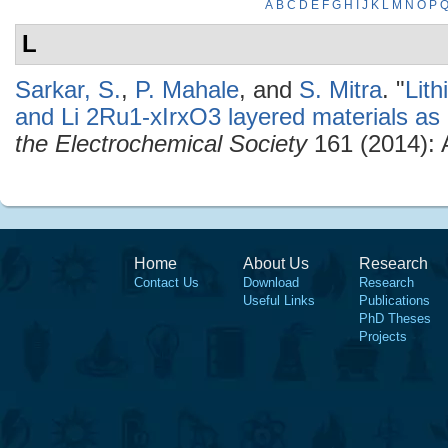
A
B
C
D
E
F
G
H
I
J
K
L
M
N
O
P
L
Sarkar, S.
,
P. Mahale
, and
S. Mitra
.
"
Lit
and Li 2Ru1-xIrxO3 layered materials as l
the Electrochemical Society
161 (2014):
Home
About Us
Research
Contact Us
Download
Research
Useful Links
Publications
PhD Theses
Projects