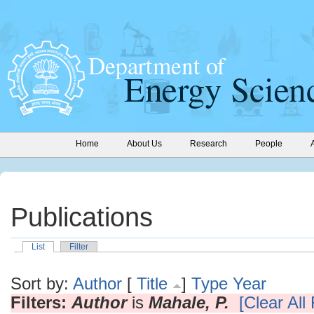
Home
About Us
Research
People
Publications
List
Filter
Sort by:
Author
[
Title
]
Type
Year
Filters:
Author
is
Mahale, P.
[Clear All 