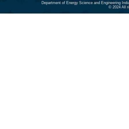
Department of Energy Science and Engineering Indi
© 2024 All 