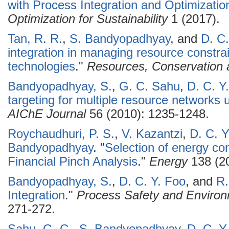
with Process Integration and Optimizatio
Optimization for Sustainability
1 (2017).
Tan, R. R.
,
S. Bandyopadhyay
, and
D. C.
integration in managing resource constra
technologies
."
Resources, Conservation 
Bandyopadhyay, S.
,
G. C. Sahu
,
D. C. Y
targeting for multiple resource networks
AIChE Journal
56 (2010): 1235-1248.
Roychaudhuri, P. S.
,
V. Kazantzi
,
D. C. Y
Bandyopadhyay
.
"
Selection of energy co
Financial Pinch Analysis
."
Energy
138 (20
Bandyopadhyay, S.
,
D. C. Y. Foo
, and
R.
Integration
."
Process Safety and Environ
271-272.