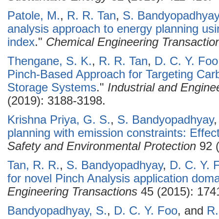
Patole, M.
,
R. R. Tan
,
S. Bandyopadhyay
analysis approach to energy planning usi
index
."
Chemical Engineering Transactio
Thengane, S. K.
,
R. R. Tan
,
D. C. Y. Foo
Pinch-Based Approach for Targeting Carbo
Storage Systems
."
Industrial and Engin
(2019): 3188-3198.
Krishna Priya, G. S.
,
S. Bandyopadhyay
planning with emission constraints: Effect
Safety and Environmental Protection
92 (
Tan, R. R.
,
S. Bandyopadhyay
,
D. C. Y. 
for novel Pinch Analysis application doma
Engineering Transactions
45 (2015): 174
Bandyopadhyay, S.
,
D. C. Y. Foo
, and
R.