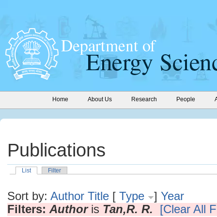
Home
About Us
Research
People
Publications
List
Filter
Sort by:
Author
Title
[
Type
]
Year
Filters:
Author
is
Tan,R. R.
[Clear All F