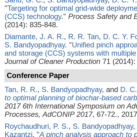
Sahu, G. C.
,
S. Bandyopadhyay
,
D. C. Y
"
Targeting for optimal grid-wide deploym
(CCS) technology
."
Process Safety and E
(2014): 835-848.
Diamante, J. A. R.
,
R. R. Tan
,
D. C. Y. F
S. Bandyopadhyay
.
"
Unified pinch approa
and storage (CCS) systems with multiple
Journal of Cleaner Production
71 (2014):
Conference Paper
Tan, R. R.
,
S. Bandyopadhyay
, and
D. C.
to optimal planning of biochar-based c
2017 6th International Symposium on Adv
Processes, AdCONIP 2017
, 67-72., 2017
Roychaudhuri, P. S.
,
S. Bandyopadhyay
Kazantzi
.
"
A pinch analysis approach to p