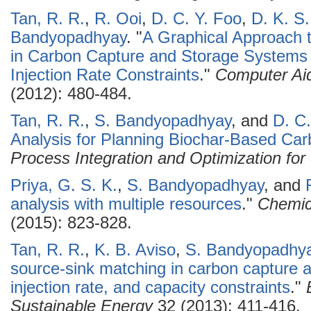
Tan, R. R.
,
R. Ooi
,
D. C. Y. Foo
,
D. K. S
Bandyopadhyay
.
"
A Graphical Approach 
in Carbon Capture and Storage Systems 
Injection Rate Constraints
."
Computer Ai
(2012): 480-484.
Tan, R. R.
,
S. Bandyopadhyay
, and
D. C.
Analysis for Planning Biochar-Based C
Process Integration and Optimization for 
Priya, G. S. K.
,
S. Bandyopadhyay
, and
analysis with multiple resources
."
Chemic
(2015): 823-828.
Tan, R. R.
,
K. B. Aviso
,
S. Bandyopadhy
source-sink matching in carbon capture 
injection rate, and capacity constraints
."
Sustainable Energy
32 (2013): 411-416.