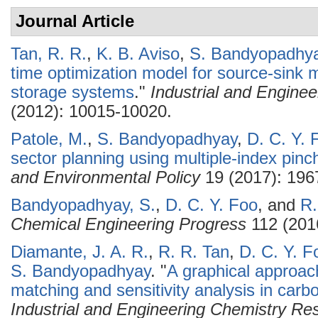
Journal Article
Tan, R. R.
,
K. B. Aviso
,
S. Bandyopadhy
time optimization model for source-sink 
storage systems
."
Industrial and Engine
(2012): 10015-10020.
Patole, M.
,
S. Bandyopadhyay
,
D. C. Y. 
sector planning using multiple-index pinc
and Environmental Policy
19 (2017): 196
Bandyopadhyay, S.
,
D. C. Y. Foo
, and
R.
Chemical Engineering Progress
112 (201
Diamante, J. A. R.
,
R. R. Tan
,
D. C. Y. F
S. Bandyopadhyay
.
"
A graphical approac
matching and sensitivity analysis in car
Industrial and Engineering Chemistry Re