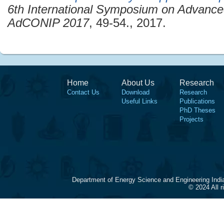
6th International Symposium on Advanced
AdCONIP 2017
, 49-54., 2017.
Home
About Us
Research
Contact Us
Download
Research
Useful Links
Publications
PhD Theses
Projects
Department of Energy Science and Engineering Indi
© 2024 All 