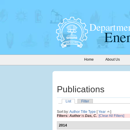
Home
About Us
Publications
List
Filter
Sort by:
Author
Title
Type
[
Year
]
Filters:
Author
is
Das, C.
[Clear All Filters]
2014