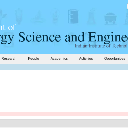
Research
People
Academics
Activities
Opportunities