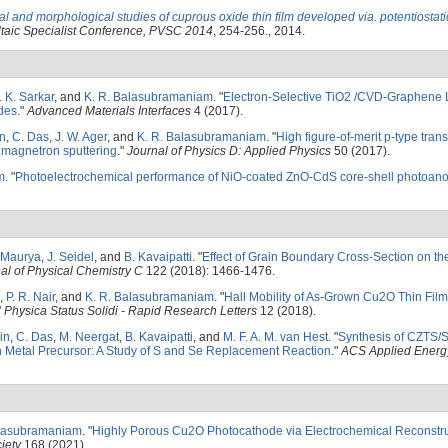
al and morphological studies of cuprous oxide thin film developed via. potentiostati
taic Specialist Conference, PVSC 2014
, 254-256., 2014.
. K. Sarkar
, and
K. R. Balasubramaniam
.
"
Electron-Selective TiO2 /CVD-Graphene L
des
."
Advanced Materials Interfaces
4 (2017).
n
,
C. Das
,
J. W. Ager
, and
K. R. Balasubramaniam
.
"
High figure-of-merit p-type tran
 magnetron sputtering
."
Journal of Physics D: Applied Physics
50 (2017).
m
.
"
Photoelectrochemical performance of NiO-coated ZnO-CdS core-shell photoan
. Maurya
,
J. Seidel
, and
B. Kavaipatti
.
"
Effect of Grain Boundary Cross-Section on th
al of Physical Chemistry C
122 (2018): 1466-1476.
,
P. R. Nair
, and
K. R. Balasubramaniam
.
"
Hall Mobility of As-Grown Cu2O Thin Fil
"
Physica Status Solidi - Rapid Research Letters
12 (2018).
in
,
C. Das
,
M. Neergat
,
B. Kavaipatti
, and
M. F. A. M. van Hest
.
"
Synthesis of CZTS/S
n Metal Precursor: A Study of S and Se Replacement Reaction
."
ACS Applied Energy
alasubramaniam
.
"
Highly Porous Cu2O Photocathode via Electrochemical Reconstru
iety
168 (2021).