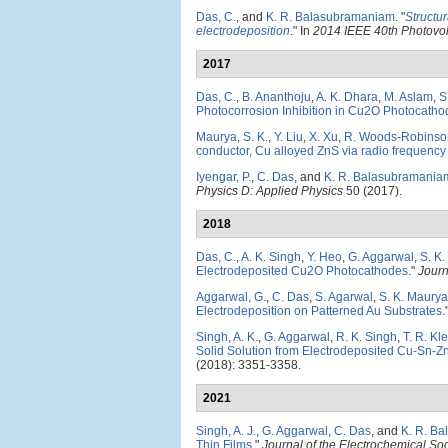
Das, C.
, and
K. R. Balasubramaniam
.
"
Structur
electrodeposition
." In
2014 IEEE 40th Photovol
2017
Das, C.
,
B. Ananthoju
,
A. K. Dhara
,
M. Aslam
,
S
Photocorrosion Inhibition in Cu2O Photocatho
Maurya, S. K.
,
Y. Liu
,
X. Xu
,
R. Woods-Robinso
conductor, Cu alloyed ZnS via radio frequency
Iyengar, P.
,
C. Das
, and
K. R. Balasubramania
Physics D: Applied Physics
50 (2017).
2018
Das, C.
,
A. K. Singh
,
Y. Heo
,
G. Aggarwal
,
S. K
Electrodeposited Cu2O Photocathodes
."
Journ
Aggarwal, G.
,
C. Das
,
S. Agarwal
,
S. K. Maurya
Electrodeposition on Patterned Au Substrates
.
Singh, A. K.
,
G. Aggarwal
,
R. K. Singh
,
T. R. Kle
Solid Solution from Electrodeposited Cu-Sn-Z
(2018): 3351-3358.
2021
Singh, A. J.
,
G. Aggarwal
,
C. Das
, and
K. R. B
Thin Films
."
Journal of the Electrochemical Soc