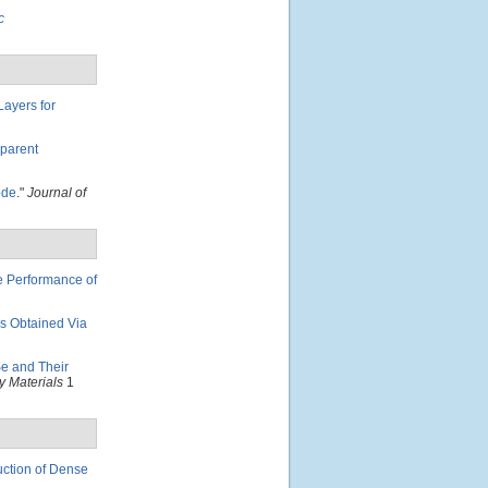
c
ayers for
sparent
ode
."
Journal of
e Performance of
ms Obtained Via
e and Their
 Materials
1
ction of Dense