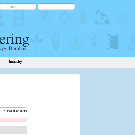
Industry
Found 8 results