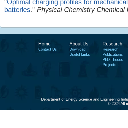
"
Optimal charging profiles for mechanical
batteries
."
Physical Chemistry Chemical 
Home
About Us
Research
Contact Us
Download
Research
Useful Links
Publications
PhD Theses
Projects
Department of Energy Science and Engineering Indi
© 2024 All 