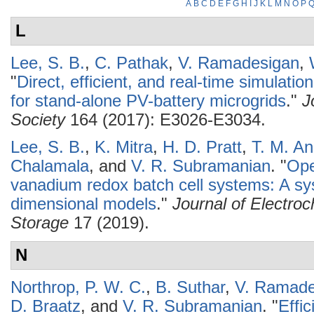
A
B
C
D
E
F
G
H
I
J
K
L
M
N
O
P
L
Lee, S. B.
,
C. Pathak
,
V. Ramadesigan
,
"
Direct, efficient, and real-time simulati
for stand-alone PV-battery microgrids
."
J
Society
164 (2017): E3026-E3034.
Lee, S. B.
,
K. Mitra
,
H. D. Pratt
,
T. M. A
Chalamala
, and
V. R. Subramanian
.
"
Ope
vanadium redox batch cell systems: A s
dimensional models
."
Journal of Electro
Storage
17 (2019).
N
Northrop, P. W. C.
,
B. Suthar
,
V. Ramade
D. Braatz
, and
V. R. Subramanian
.
"
Effi