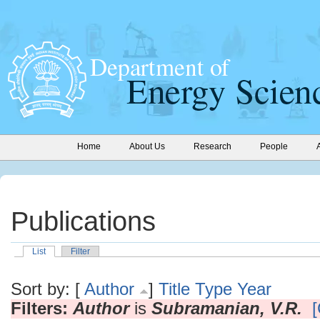
Home
About Us
Research
People
Publications
List
Filter
Sort by: [
Author
]
Title
Type
Year
Filters:
Author
is
Subramanian, V.R.
[