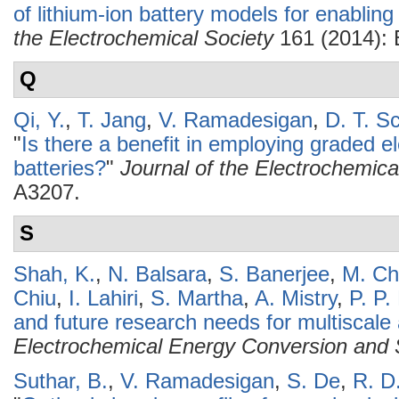
of lithium-ion battery models for enabling 
the Electrochemical Society
161 (2014):
Q
Qi, Y.
,
T. Jang
,
V. Ramadesigan
,
D. T. S
"
Is there a benefit in employing graded el
batteries?
"
Journal of the Electrochemica
A3207.
S
Shah, K.
,
N. Balsara
,
S. Banerjee
,
M. Chi
Chiu
,
I. Lahiri
,
S. Martha
,
A. Mistry
,
P. P.
and future research needs for multiscale an
Electrochemical Energy Conversion and 
Suthar, B.
,
V. Ramadesigan
,
S. De
,
R. D