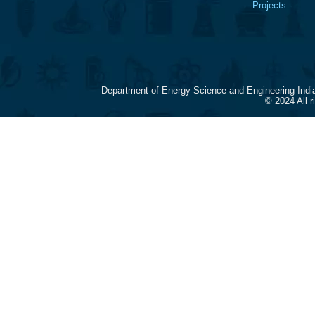
Projects
Department of Energy Science and Engineering Indi
© 2024 All 