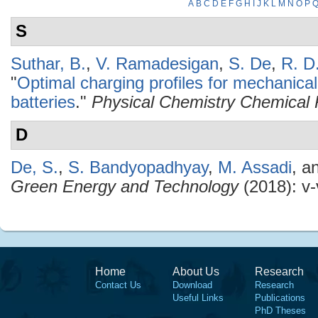
A
B
C
D
E
F
G
H
I
J
K
L
M
N
O
P
S
Suthar, B.
,
V. Ramadesigan
,
S. De
,
R. D
"
Optimal charging profiles for mechanical
batteries
."
Physical Chemistry Chemical 
D
De, S.
,
S. Bandyopadhyay
,
M. Assadi
, a
Green Energy and Technology
(2018): v-v
Home
About Us
Research
Contact Us
Download
Research
Useful Links
Publications
PhD Theses