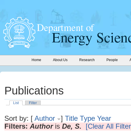
Home
About Us
Research
People
Publications
List
Filter
Sort by: [
Author
]
Title
Type
Year
Filters:
Author
is
De, S.
[Clear All Filte