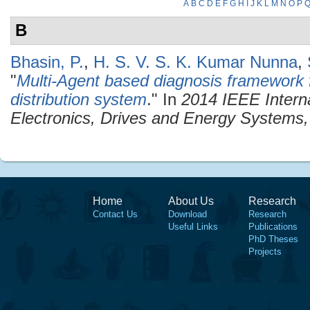
A
B
C
D
E
F
G
H
I
J
K
L
M
N
O
P
B
Bhasin, P.
,
H. S. V. S. K. Kumar Nunna
,
"
Multi-Agent based diagnosis framework f
distribution system
." In
2014 IEEE Intern
Electronics, Drives and Energy System
Home
About Us
Research
Contact Us
Download
Research
Useful Links
Publications
PhD Theses
Projects