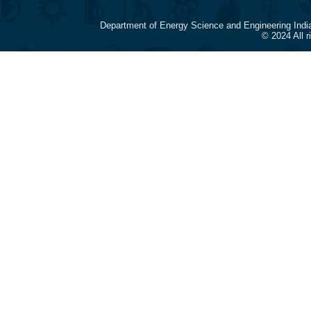
Department of Energy Science and Engineering Indi
© 2024 All 