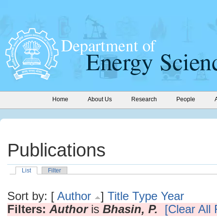
Home
About Us
Research
People
Publications
List
Filter
Sort by: [
Author
]
Title
Type
Year
Filters:
Author
is
Bhasin, P.
[Clear All 