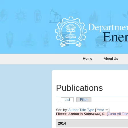
Home
About Us
Publications
List
Filter
Sort by:
Author
Title
Type
[
Year
]
Filters:
Author
is
Saiprasad, S.
[Clear All Filt
2014