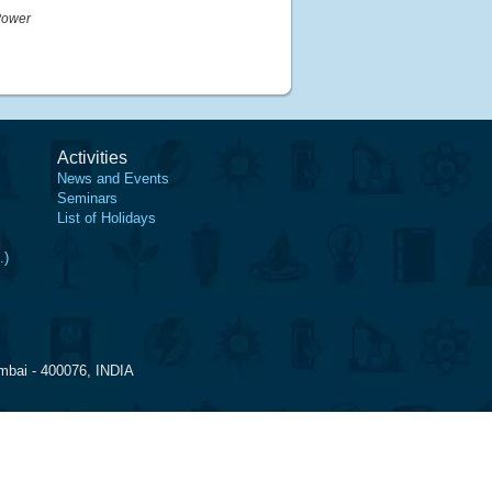
Power
Activities
News and Events
Seminars
List of Holidays
.)
mbai - 400076, INDIA