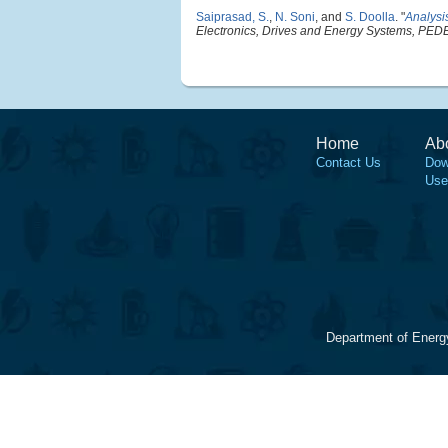
Saiprasad, S.
,
N. Soni
, and
S. Doolla
.
"
Analysis
Electronics, Drives and Energy Systems, PE
Home
Ab
Contact Us
Dow
Use
Department of Energ