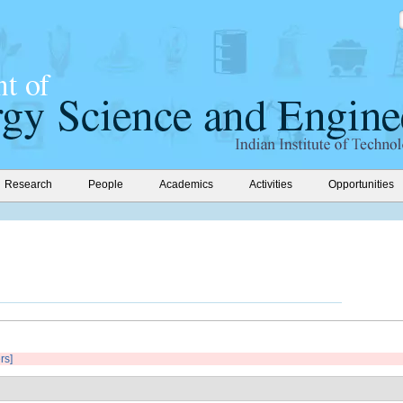
Research
People
Academics
Activities
Opportunities
ers]