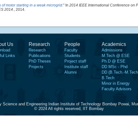
 of motor starting in a weak microgrid
." In
2014 IEEE International Conference on 
DES 2014
., 2014.
out Us
Research
People
Academics
nload
Research
Faculty
Admissions
ful Links
Publications
Students
M.Tech @ ESE
PhD Theses
Project staff
Ph.D @ ESE
Projects
Institute staff
DD MSc - Phd
Alumni
DD (B.Tech.-M.Tech
B.Tech
Minor in Energy
Faculty Advisors
y Science and Engineering Indian Institute of Technology Bombay Powai, Mu
© 2024 All rights reserved, IIT Bombay