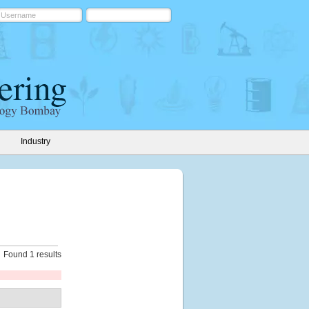
Industry
Found 1 results