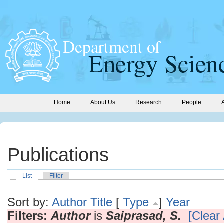
Home
About Us
Research
People
Publications
List
Filter
Sort by:
Author
Title
[
Type
]
Year
Filters:
Author
is
Saiprasad, S.
[Clear 