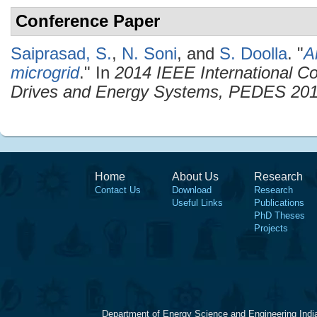
Conference Paper
Saiprasad, S.
,
N. Soni
, and
S. Doolla
.
"
A
microgrid
." In
2014 IEEE International C
Drives and Energy Systems, PEDES 20
Home
About Us
Research
Contact Us
Download
Research
Useful Links
Publications
PhD Theses
Projects
Department of Energy Science and Engineering Indi