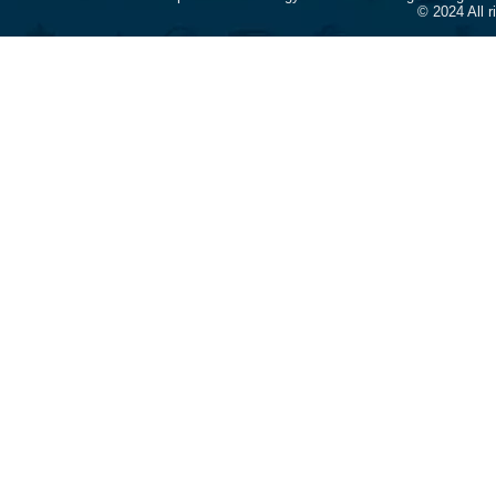
© 2024 All 