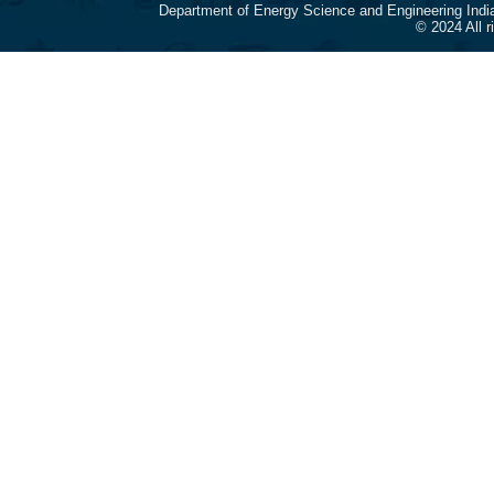
Department of Energy Science and Engineering Indi
© 2024 All 