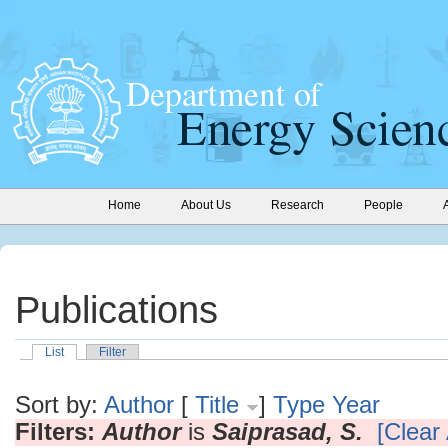
Home
About Us
Research
People
Publications
List
Filter
Sort by:
Author
[
Title
]
Type
Year
Filters:
Author
is
Saiprasad, S.
[Clear 