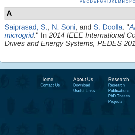
A
B
C
D
E
F
G
H
I
J
K
L
M
N
O
P
A
Saiprasad, S.
,
N. Soni
, and
S. Doolla
.
"
A
microgrid
." In
2014 IEEE International C
Drives and Energy Systems, PEDES 20
Home
About Us
Research
Contact Us
Download
Research
Useful Links
Publications
PhD Theses
Projects