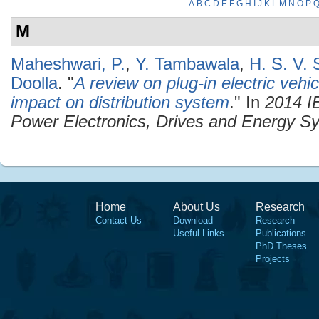
A
B
C
D
E
F
G
H
I
J
K
L
M
N
O
P
M
Maheshwari, P.
,
Y. Tambawala
,
H. S. V.
Doolla
.
"
A review on plug-in electric veh
impact on distribution system
." In
2014 I
Power Electronics, Drives and Energy 
Home
About Us
Research
Contact Us
Download
Research
Useful Links
Publications
PhD Theses
Projects