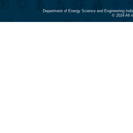
Department of Energy Science and Engineering Indi
© 2024 All 