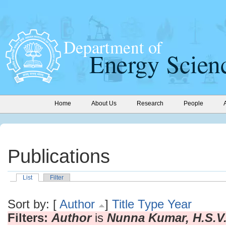
Home
About Us
Research
People
Publications
List
Filter
Sort by: [
Author
]
Title
Type
Year
Filters:
Author
is
Nunna Kumar, H.S.V.