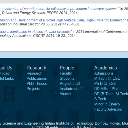
optimization of speed pattern for efficiency improvement in elevator systems
." In
20
cs, Drives and Energy Systems, PEDES 2014
., 2014.
Design and Development of a Novel High Voltage Gain, High-Efficiency Bidirectio
ions on Industrial Electronics
66 (2019): 4490-4501.
loss minimization in electric elevator systems
." In
2014 International Conference on 
hnology Applications, CSCITA 2014
, 19-23., 2014.
out Us
Research
People
Academics
nload
Research
Faculty
Admissions
ful Links
Publications
Students
M.Tech @ ESE
PhD Theses
Project staff
Ph.D @ ESE
Projects
Institute staff
DD MSc - Phd
Alumni
DD (B.Tech.-M.Tech
B.Tech
Minor in Energy
Faculty Advisors
y Science and Engineering Indian Institute of Technology Bombay Powai, Mu
© 2024 All rights reserved, IIT Bombay