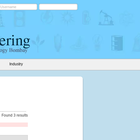
Industry
Found 3 results