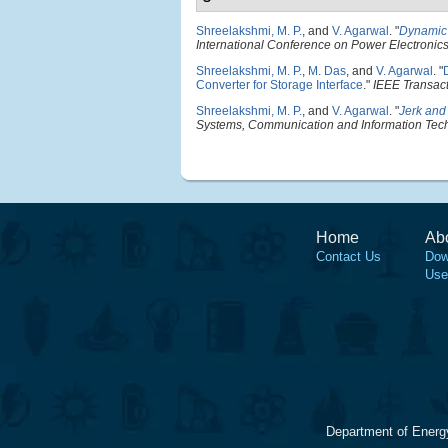
Shreelakshmi, M. P.
, and
V. Agarwal
.
"
Dynamic 
International Conference on Power Electroni
Shreelakshmi, M. P.
,
M. Das
, and
V. Agarwal
.
"
Converter for Storage Interface
."
IEEE Transact
Shreelakshmi, M. P.
, and
V. Agarwal
.
"
Jerk and 
Systems, Communication and Information Tec
Home
Ab
Contact Us
Dow
Use
Department of Energ