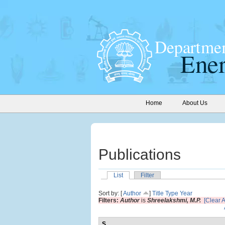
Home
About Us
Publications
List
Filter
Sort by: [
Author
]
Title
Type
Year
Filters:
Author
is
Shreelakshmi, M.P.
[Clear Al
S