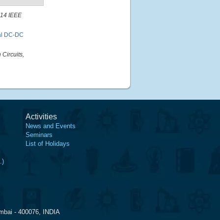
14 IEEE
nal DC-DC
Circuits,
Activities
News and Events
Seminars
List of Holidays
.)
mbai - 400076, INDIA