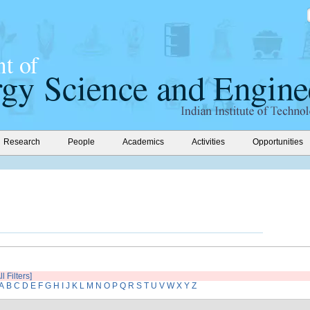
Research
People
Academics
Activities
Opportunities
l Filters]
A
B
C
D
E
F
G
H
I
J
K
L
M
N
O
P
Q
R
S
T
U
V
W
X
Y
Z