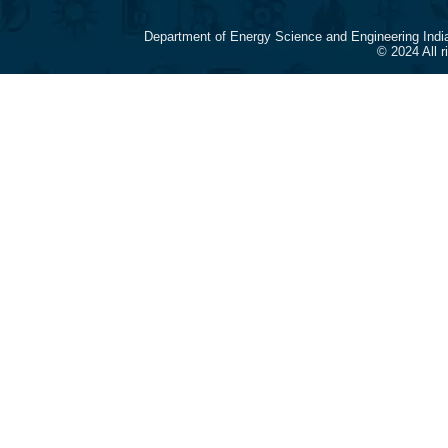
Department of Energy Science and Engineering Indi
© 2024 All 