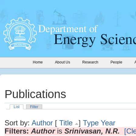
Home
About Us
Research
People
Publications
List
Filter
Sort by:
Author
[
Title
]
Type
Year
Filters:
Author
is
Srinivasan, N.R.
[Cle