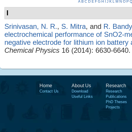
A
B
C
D
E
F
G
H
I
J
K
L
M
N
O
P
I
Srinivasan, N. R.
,
S. Mitra
, and
R. Band
electrochemical performance of SnO2-me
negative electrode for lithium ion battery 
Chemical Physics
16 (2014): 6630-6640.
Home
About Us
Research
Contact Us
Download
Research
Useful Links
Publications
PhD Theses
Projects