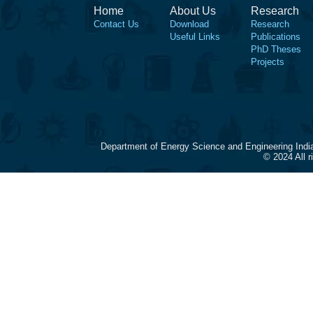
Home
About Us
Research
Contact Us
Download
Research
Useful Links
Publications
PhD Theses
Projects
Department of Energy Science and Engineering Indi
© 2024 All 