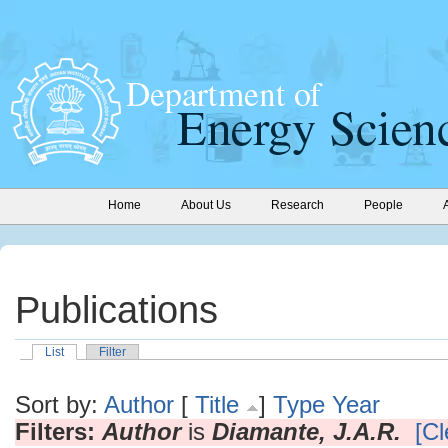
Home
About Us
Research
People
Publications
List
Filter
Sort by:
Author
[
Title
]
Type
Year
Filters:
Author
is
Diamante, J.A.R.
[Cl