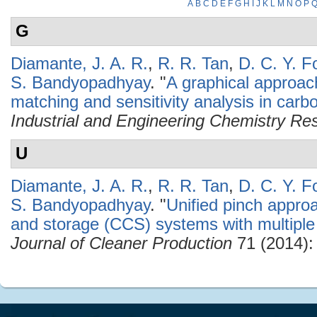
A
B
C
D
E
F
G
H
I
J
K
L
M
N
O
P
G
Diamante, J. A. R.
,
R. R. Tan
,
D. C. Y. F
S. Bandyopadhyay
.
"
A graphical approac
matching and sensitivity analysis in car
Industrial and Engineering Chemistry Re
U
Diamante, J. A. R.
,
R. R. Tan
,
D. C. Y. F
S. Bandyopadhyay
.
"
Unified pinch approa
and storage (CCS) systems with multiple
Journal of Cleaner Production
71 (2014):