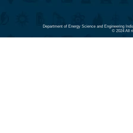
Department of Energy Science and Engineering Indi
© 2024 All 