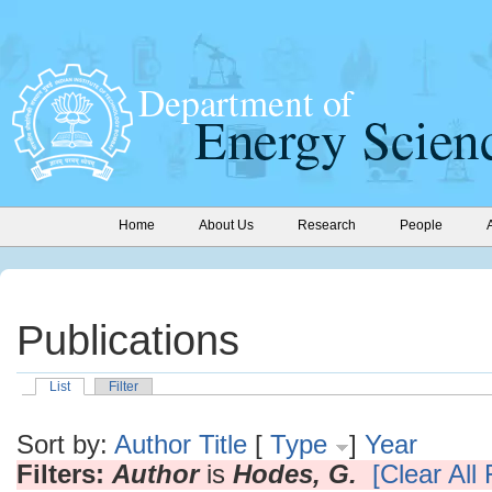
Home
About Us
Research
People
Publications
List
Filter
Sort by:
Author
Title
[
Type
]
Year
Filters:
Author
is
Hodes, G.
[Clear All 