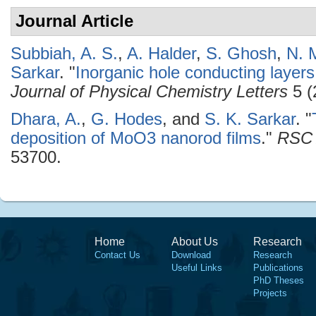
Journal Article
Subbiah, A. S.
,
A. Halder
,
S. Ghosh
,
N. 
Sarkar
.
"
Inorganic hole conducting layers
Journal of Physical Chemistry Letters
5 (
Dhara, A.
,
G. Hodes
, and
S. K. Sarkar
.
"
deposition of MoO3 nanorod films
."
RSC 
53700.
Home
About Us
Research
Contact Us
Download
Research
Useful Links
Publications
PhD Theses
Projects