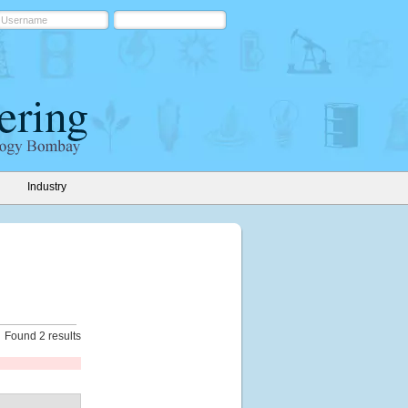
Industry
Found 2 results