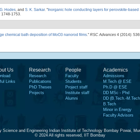
G. Hodes
, and
S. K. Sarkar
.
"
Inorganic hole conducting layers for perovskite-based 
: 1748-1753.
ge chemical bath deposition of MoO3 nanorod films
."
RSC Advances
4 (2014): 53
out Us
Research
People
Academics
nload
Research
Faculty
Admissions
ful Links
Publications
Students
M.Tech @ ESE
PhD Theses
Project staff
Ph.D @ ESE
Projects
Institute staff
DD MSc - Phd
Alumni
DD (B.Tech.-M.Tech
B.Tech
Minor in Energy
Faculty Advisors
y Science and Engineering Indian Institute of Technology Bombay Powai, Mu
© 2024 All rights reserved, IIT Bombay