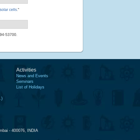
solar cells
."
694-53700.
Activities
News and Events
Seminars
List of Holidays
.)
mbai - 400076, INDIA