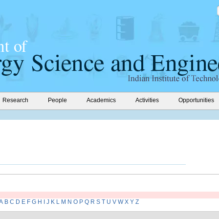
Research
People
Academics
Activities
Opportunities
A
B
C
D
E
F
G
H
I
J
K
L
M
N
O
P
Q
R
S
T
U
V
W
X
Y
Z