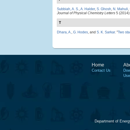
Subbiah, A. S.
,
A. Halder
,
S. Ghosh
,
N. Mahuli
,
Journal of Physical Chemistry Letters
5 (2014)
T
Dhara, A.
,
G. Hodes
, and
S. K. Sarkar
.
"
Two sta
Home
Ab
Contact Us
Dow
Use
Department of Energ