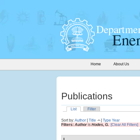
Home
About Us
Publications
List
Filter
Sort by:
Author
[
Title
]
Type
Year
Filters:
Author
is
Hodes, G.
[Clear All Filters]
I