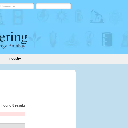
Industry
Found 8 results