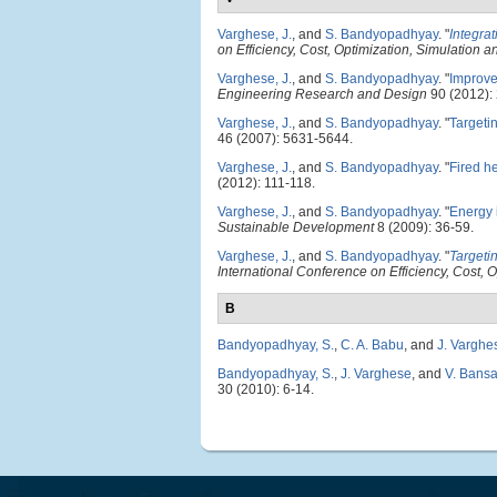
Varghese, J.
, and
S. Bandyopadhyay
.
"
Integrat
on Efficiency, Cost, Optimization, Simulation
Varghese, J.
, and
S. Bandyopadhyay
.
"
Improve
Engineering Research and Design
90 (2012):
Varghese, J.
, and
S. Bandyopadhyay
.
"
Targetin
46 (2007): 5631-5644.
Varghese, J.
, and
S. Bandyopadhyay
.
"
Fired he
(2012): 111-118.
Varghese, J.
, and
S. Bandyopadhyay
.
"
Energy i
Sustainable Development
8 (2009): 36-59.
Varghese, J.
, and
S. Bandyopadhyay
.
"
Targetin
International Conference on Efficiency, Cost,
B
Bandyopadhyay, S.
,
C. A. Babu
, and
J. Varghe
Bandyopadhyay, S.
,
J. Varghese
, and
V. Bansa
30 (2010): 6-14.