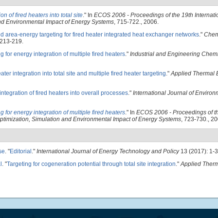
ion of fired heaters into total site
." In
ECOS 2006 - Proceedings of the 19th Internat
 and Environmental Impact of Energy Systems
, 715-722., 2006.
d area-energy targeting for fired heater integrated heat exchanger networks
."
Chem
 213-219.
g for energy integration of multiple fired heaters
."
Industrial and Engineering Chem
ater integration into total site and multiple fired heater targeting
."
Applied Thermal 
ntegration of fired heaters into overall processes
."
International Journal of Enviro
g for energy integration of multiple fired heaters
." In
ECOS 2006 - Proceedings of t
 Optimization, Simulation and Environmental Impact of Energy Systems
, 723-730., 20
se
.
"
Editorial
."
International Journal of Energy Technology and Policy
13 (2017): 1-3
l
.
"
Targeting for cogeneration potential through total site integration
."
Applied Ther