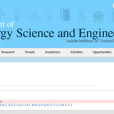
Research
People
Academics
Activities
Opportunities
s]
A
B
C
D
E
F
G
H
I
J
K
L
M
N
O
P
Q
R
S
T
U
V
W
X
Y
Z