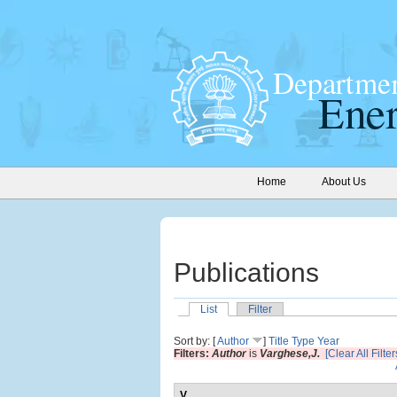
Home
About Us
Publications
List
Filter
Sort by: [
Author
]
Title
Type
Year
Filters:
Author
is
Varghese,J.
[Clear All Filter
V