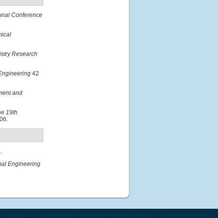
ional Conference
ical
istry Research
Engineering
42
nment and
he 19th
06.
.
mal Engineering