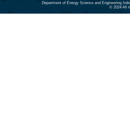
Department of Energy Science and Engineering Indi
© 2024 All 