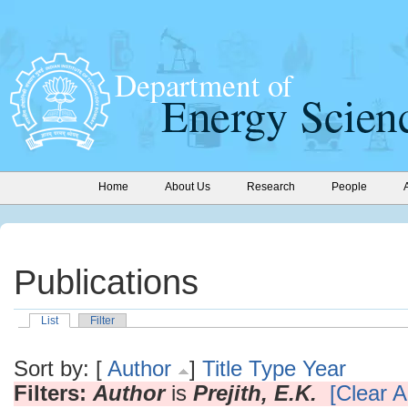
Home
About Us
Research
People
Publications
List
Filter
Sort by: [
Author
]
Title
Type
Year
Filters:
Author
is
Prejith, E.K.
[Clear Al