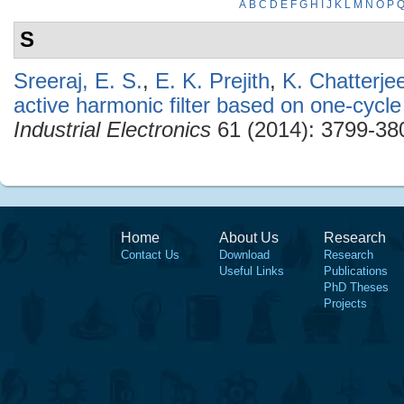
A
B
C
D
E
F
G
H
I
J
K
L
M
N
O
P
S
Sreeraj, E. S.
,
E. K. Prejith
,
K. Chatterje
active harmonic filter based on one-cycle
Industrial Electronics
61 (2014): 3799-38
Home
About Us
Research
Contact Us
Download
Research
Useful Links
Publications
PhD Theses
Projects