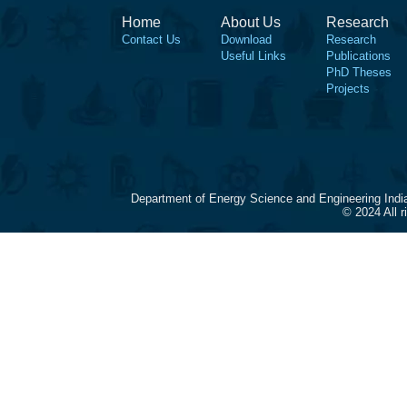
Home
About Us
Research
Contact Us
Download
Research
Useful Links
Publications
PhD Theses
Projects
Department of Energy Science and Engineering Indi
© 2024 All 