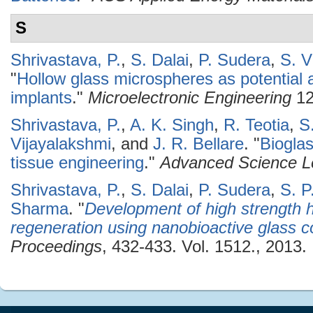
S
Shrivastava, P.
,
S. Dalai
,
P. Sudera
,
S. V
"
Hollow glass microspheres as potential 
implants
."
Microelectronic Engineering
12
Shrivastava, P.
,
A. K. Singh
,
R. Teotia
,
S
Vijayalakshmi
, and
J. R. Bellare
.
"
Biogla
tissue engineering
."
Advanced Science Le
Shrivastava, P.
,
S. Dalai
,
P. Sudera
,
S. P
Sharma
.
"
Development of high strength h
regeneration using nanobioactive glass 
Proceedings
, 432-433. Vol. 1512., 2013.