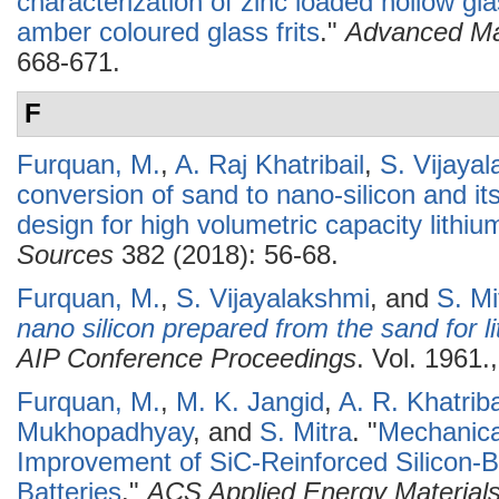
characterization of zinc loaded hollow 
amber coloured glass frits
."
Advanced Ma
668-671.
F
Furquan, M.
,
A. Raj Khatribail
,
S. Vijaya
conversion of sand to nano-silicon and i
design for high volumetric capacity lithiu
Sources
382 (2018): 56-68.
Furquan, M.
,
S. Vijayalakshmi
, and
S. Mi
nano silicon prepared from the sand for li
AIP Conference Proceedings
. Vol. 1961.
Furquan, M.
,
M. K. Jangid
,
A. R. Khatriba
Mukhopadhyay
, and
S. Mitra
.
"
Mechanical
Improvement of SiC-Reinforced Silicon-
Batteries
."
ACS Applied Energy Material