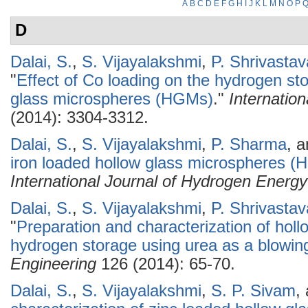
A
B
C
D
E
F
G
H
I
J
K
L
M
N
O
P
D
Dalai, S.
,
S. Vijayalakshmi
,
P. Shrivastav
"
Effect of Co loading on the hydrogen sto
glass microspheres (HGMs)
."
Internatio
(2014): 3304-3312.
Dalai, S.
,
S. Vijayalakshmi
,
P. Sharma
, 
iron loaded hollow glass microspheres (
International Journal of Hydrogen Energy
Dalai, S.
,
S. Vijayalakshmi
,
P. Shrivastav
"
Preparation and characterization of hol
hydrogen storage using urea as a blowin
Engineering
126 (2014): 65-70.
Dalai, S.
,
S. Vijayalakshmi
,
S. P. Sivam
,