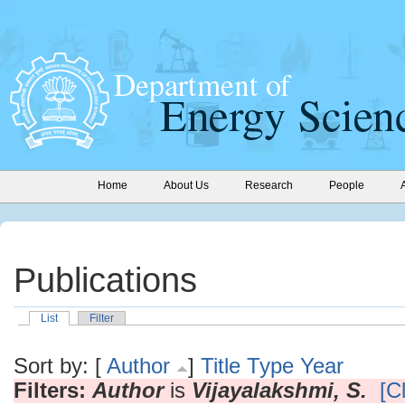
Home
About Us
Research
People
Publications
List
Filter
Sort by: [
Author
]
Title
Type
Year
Filters:
Author
is
Vijayalakshmi, S.
[Cl