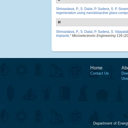
Shrivastava, P.
,
S. Dalai
,
P. Sudera
,
S. P. Sivam
regeneration using nanobioactive glass compo
H
Shrivastava, P.
,
S. Dalai
,
P. Sudera
,
S. Vijayal
implants
."
Microelectronic Engineering
126 (20
Home
Ab
Contact Us
Dow
Use
Department of Energ