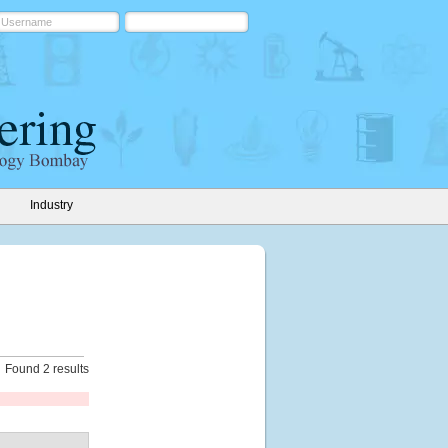
Industry
Found 2 results