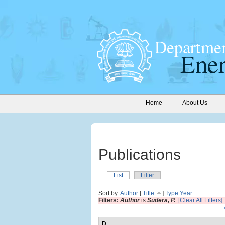
Home
About Us
Publications
List
Filter
Sort by:
Author
[
Title
]
Type
Year
Filters:
Author
is
Sudera, P.
[Clear All Filters]
D