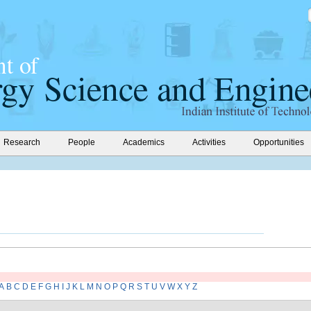
Research
People
Academics
Activities
Opportunities
A
B
C
D
E
F
G
H
I
J
K
L
M
N
O
P
Q
R
S
T
U
V
W
X
Y
Z