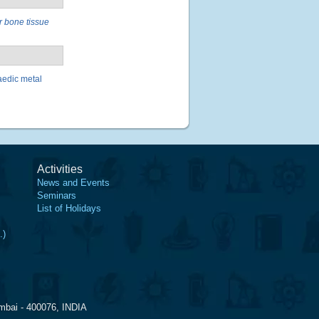
r bone tissue
aedic metal
Activities
News and Events
Seminars
List of Holidays
.)
mbai - 400076, INDIA