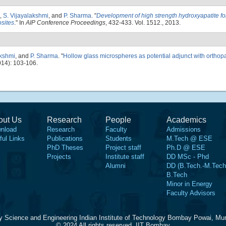
,
S. Vijayalakshmi
, and
P. Sharma
.
"
Development of high strength hydroxyapatite fo
sites
." In
AIP Conference Proceedings
, 432-433. Vol. 1512., 2013.
akshmi
, and
P. Sharma
.
"
Hollow glass microspheres as potential adjunct with orthop
14): 103-106.
out Us
Research
People
Academics
nload
Research
Faculty
Admissions
ful Links
Publications
Students
M.Tech @ ESE
PhD Theses
Project staff
Ph.D @ ESE
Projects
Institute staff
DD MSc - Phd
Alumni
DD (B.Tech.-M.Tech
B.Tech
Minor in Energy
Faculty Advisors
y Science and Engineering Indian Institute of Technology Bombay Powai, Mu
© 2024 All rights reserved, IIT Bombay