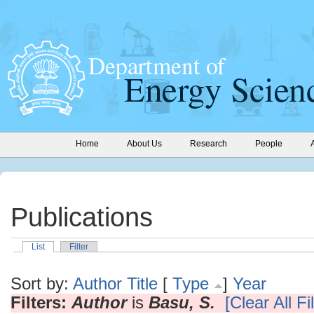
Home
About Us
Research
People
Publications
List
Filter
Sort by:
Author
Title
[
Type
]
Year
Filters:
Author
is
Basu, S.
[Clear All Fi