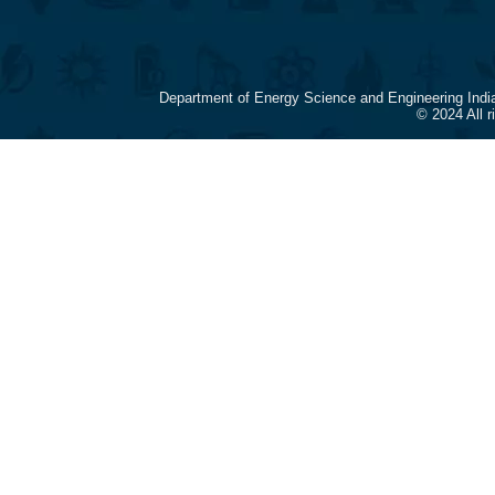
Department of Energy Science and Engineering Indi
© 2024 All 