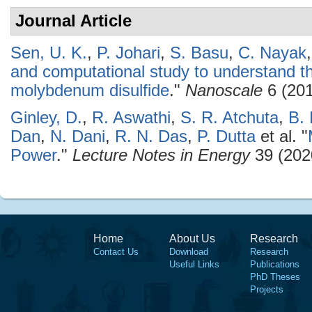
Journal Article
Sen, U. K.
,
P. Johari
,
S. Basu
,
C. Nayak
and computational study to understand t
molybdenum disulfide
."
Nanoscale
6 (201
Ginley, D.
,
R. Aswathi
,
S. R. Atchuta
,
B.
Dan
,
N. Dani
,
R. N. Das
,
P. Dutta
et al.
"
Power
."
Lecture Notes in Energy
39 (202
Home
About Us
Research
Contact Us
Download
Research
Useful Links
Publications
PhD Theses
Projects