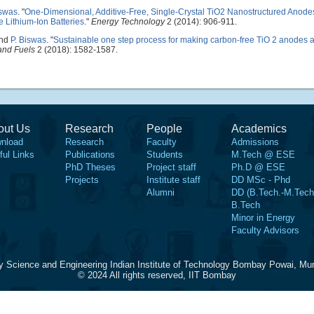
iswas
.
"
One-Dimensional, Additive-Free, Single-Crystal TiO2 Nanostructured Anode
 Lithium-Ion Batteries
."
Energy Technology
2 (2014): 906-911.
and
P. Biswas
.
"
Sustainable one step process for making carbon-free TiO 2 anodes 
and Fuels
2 (2018): 1582-1587.
out Us
Research
People
Academics
nload
Research
Faculty
Admissions
ful Links
Publications
Students
M.Tech @ ESE
PhD Theses
Project staff
Ph.D @ ESE
Projects
Institute staff
DD MSc - Phd
Alumni
DD (B.Tech.-M.Tech
B.Tech
Minor in Energy
Faculty Advisors
y Science and Engineering Indian Institute of Technology Bombay Powai, Mu
© 2024 All rights reserved, IIT Bombay