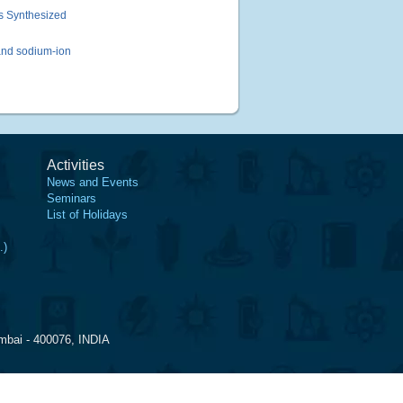
s Synthesized
and sodium-ion
Activities
News and Events
Seminars
List of Holidays
.)
mbai - 400076, INDIA