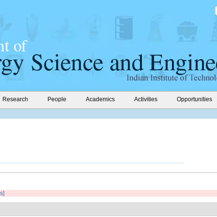
Research
People
Academics
Activities
Opportunities
s]