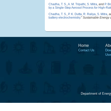
Chadha, T. S.
,
A. M. Tripathi
,
S. Mitra
, and
P. B
by a Single-Step Aerosol Process for High-Rate
Chadha, T. S.
,
P. K. Dutta
,
R. Raliya
,
S. Mitra
, 
battery electrochemistry
."
Sustainable Energy 
Home
Ab
Contact Us
Dow
Use
Department of Energ