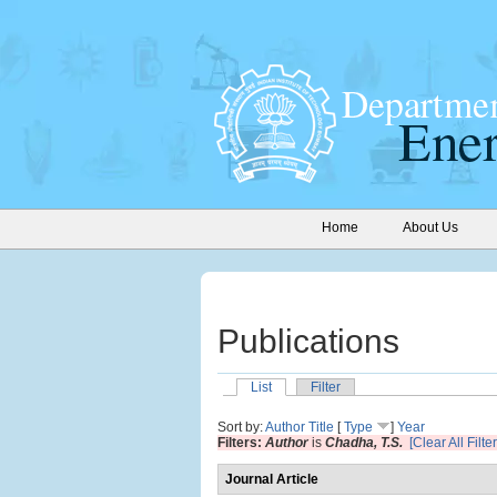
Home
About Us
Publications
List
Filter
Sort by:
Author
Title
[
Type
]
Year
Filters:
Author
is
Chadha, T.S.
[Clear All Filter
Journal Article