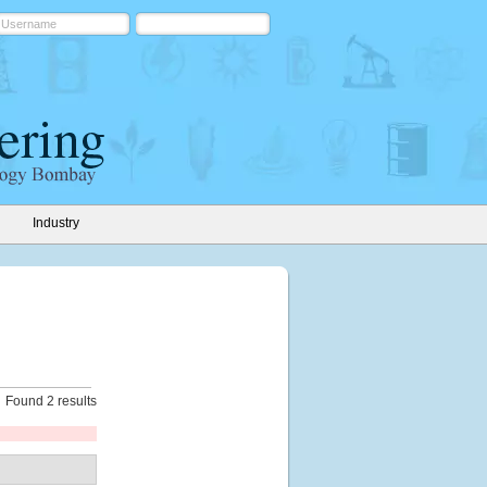
Industry
Found 2 results