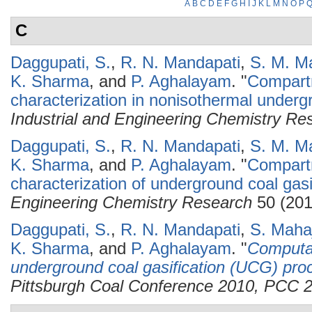
A
B
C
D
E
F
G
H
I
J
K
L
M
N
O
P
C
Daggupati, S.
,
R. N. Mandapati
,
S. M. M
K. Sharma
, and
P. Aghalayam
.
"
Compart
characterization in nonisothermal undergr
Industrial and Engineering Chemistry Re
Daggupati, S.
,
R. N. Mandapati
,
S. M. M
K. Sharma
, and
P. Aghalayam
.
"
Compartm
characterization of underground coal gasif
Engineering Chemistry Research
50 (201
Daggupati, S.
,
R. N. Mandapati
,
S. Maha
K. Sharma
, and
P. Aghalayam
.
"
Computat
underground coal gasification (UCG) pro
Pittsburgh Coal Conference 2010, PCC 