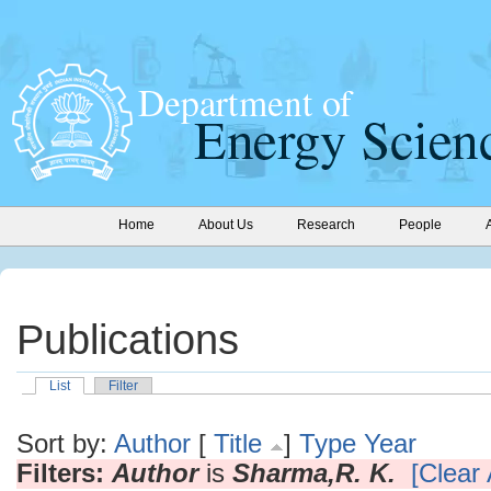
Home
About Us
Research
People
Publications
List
Filter
Sort by:
Author
[
Title
]
Type
Year
Filters:
Author
is
Sharma,R. K.
[Clear 