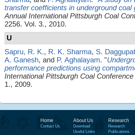
transfer coefficients in underground coal g
Annual International Pittsburgh Coal C
2256. Vol. 3., 2010.
U
Sapru, R. K.
,
R. K. Sharma
,
S. Daggupat
A. Ganesh
, and
P. Aghalayam
.
"
Undergro
performance predictions using compartm
International Pittsburgh Coal Conferenc
1., 2009.
Home
About Us
Research
Contact Us
Download
Research
Useful Links
Publications