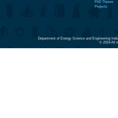
PhD Theses
Projects
Department of Energy Science and Engineering Indi
© 2024 All 