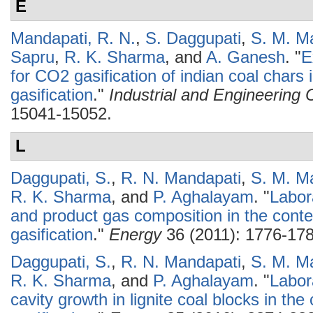
E
Mandapati, R. N.
,
S. Daggupati
,
S. M. M
Sapru
,
R. K. Sharma
, and
A. Ganesh
.
"
E
for CO2 gasification of indian coal chars
gasification
."
Industrial and Engineering
15041-15052.
L
Daggupati, S.
,
R. N. Mandapati
,
S. M. M
R. K. Sharma
, and
P. Aghalayam
.
"
Labor
and product gas composition in the conte
gasification
."
Energy
36 (2011): 1776-178
Daggupati, S.
,
R. N. Mandapati
,
S. M. M
R. K. Sharma
, and
P. Aghalayam
.
"
Labor
cavity growth in lignite coal blocks in th