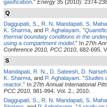
gasification
."
Energy
35 (2010): 2374-23
Q
Daggupati, S.
,
R. N. Mandapati
,
S. Maha
K. Sharma
, and
P. Aghalayam
.
"
Quantific
thermal boundary conditions in the underg
using a compartment model
." In
27th Ann
Conference 2010, PCC 2010
, 682-695. V
S
Mandapati, R. N.
,
D. Sateesh
,
D. Narseh
K. Sharma
, and
P. Aghalayam
.
"
Studies o
reactor
." In
27th Annual International Pi
PCC 2010
, 981-994. Vol. 2., 2010.
Daggupati, S.
,
R. N. Mandapati
,
S. Maha
Sharma
, and
P. Aghalayam
.
"
A study on 