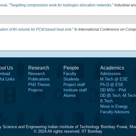
Desai
.
"
Targeting compression work for hydrogen allocation networks
."
Industrial a
ation of fin volume for PCM based heat sink
." In
International Conference on Compu
out Us
Research
People
Academics
nload
Research
Faculty
Admissions
ful Links
Publications
Students
M.Tech @ ESE
PhD Theses
Project staff
Ph.D @ ESE
Projects
Institute staff
DD MSc - Phd
Alumni
DD (B.Tech.-M.Tech
B.Tech
Minor in Energy
Faculty Advisors
y Science and Engineering Indian Institute of Technology Bombay Powai, Mu
© 2024 All rights reserved, IIT Bombay