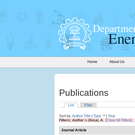
Home
About Us
Publications
List
Filter
Sort by:
Author
Title
[
Type
]
Year
Filters:
Author
is
Desai, A.
[Clear All Filters]
Journal Article