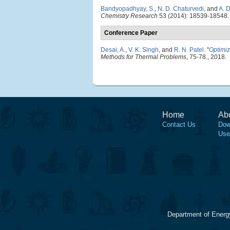
Bandyopadhyay, S.
,
N. D. Chaturvedi
, and
A. 
Chemistry Research
53 (2014): 18539-18548.
Conference Paper
Desai, A.
,
V. K. Singh
, and
R. N. Patel
.
"
Optimiz
Methods for Thermal Problems
, 75-78., 2018.
Home
Ab
Contact Us
Dow
Use
Department of Energ