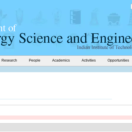
Research
People
Academics
Activities
Opportunities