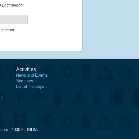
nd Engineering
tational
Activities
News and Events
Seminars
List of Holidays
.)
mbai - 400076, INDIA