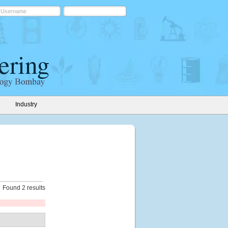
Industry
Found 2 results