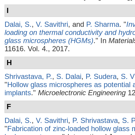
I
Dalai, S.
,
V. Savithri
, and
P. Sharma
.
"
In
loading on thermal conductivity and hydr
glass microspheres (HGMs)
." In
Materia
11616. Vol. 4., 2017.
H
Shrivastava, P.
,
S. Dalai
,
P. Sudera
,
S. V
"
Hollow glass microspheres as potential 
implants
."
Microelectronic Engineering
12
F
Dalai, S.
,
V. Savithri
,
P. Shrivastava
,
S. 
"
Fabrication of zinc-loaded hollow glass