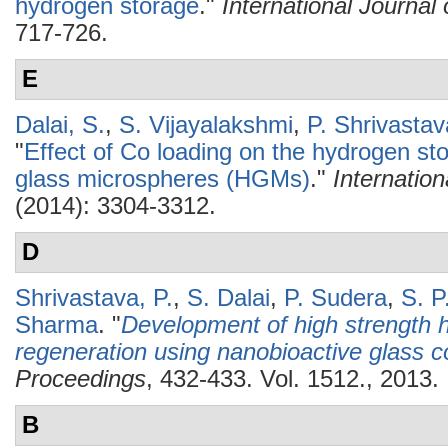
hydrogen storage
."
International Journa
717-726.
E
Dalai, S.
,
S. Vijayalakshmi
,
P. Shrivastav
"
Effect of Co loading on the hydrogen sto
glass microspheres (HGMs)
."
Internatio
(2014): 3304-3312.
D
Shrivastava, P.
,
S. Dalai
,
P. Sudera
,
S. P
Sharma
.
"
Development of high strength h
regeneration using nanobioactive glass 
Proceedings
, 432-433. Vol. 1512., 2013.
B