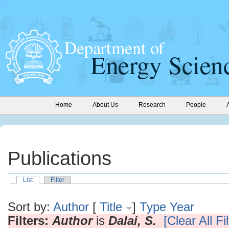
Home
About Us
Research
People
Publications
List
Filter
Sort by:
Author
[
Title
]
Type
Year
Filters:
Author
is
Dalai, S.
[Clear All Fi