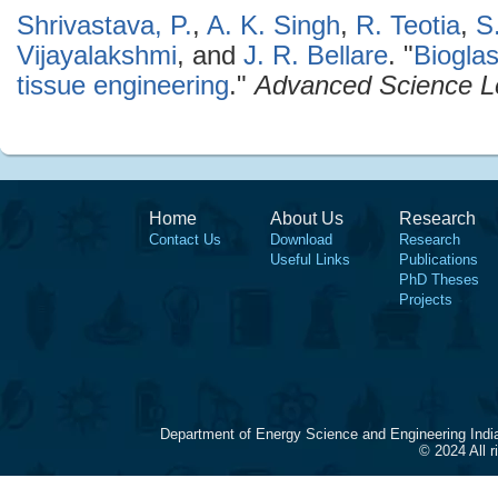
Shrivastava, P.
,
A. K. Singh
,
R. Teotia
,
S
Vijayalakshmi
, and
J. R. Bellare
.
"
Biogla
tissue engineering
."
Advanced Science Le
Home
About Us
Research
Contact Us
Download
Research
Useful Links
Publications
PhD Theses
Projects
Department of Energy Science and Engineering Indi
© 2024 All 