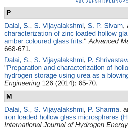
A
B
C
D
E
F
G
H
I
J
K
L
M
N
O
P
P
Dalai, S.
,
S. Vijayalakshmi
,
S. P. Sivam
,
characterization of zinc loaded hollow 
amber coloured glass frits
."
Advanced Ma
668-671.
Dalai, S.
,
S. Vijayalakshmi
,
P. Shrivastav
"
Preparation and characterization of hol
hydrogen storage using urea as a blowin
Engineering
126 (2014): 65-70.
M
Dalai, S.
,
S. Vijayalakshmi
,
P. Sharma
, 
iron loaded hollow glass microspheres (
International Journal of Hydrogen Energy