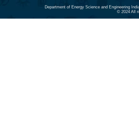
Department of Energy Science and Engineering Indi
© 2024 All 