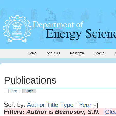
Home
About Us
Research
People
Publications
List
Filter
Sort by:
Author
Title
Type
[
Year
]
Filters:
Author
is
Beznosov, S.N.
[Clea