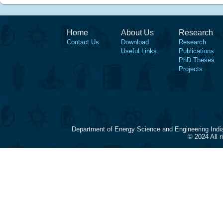
Home
About Us
Research
Contact Us
Download
Research
Useful Links
Publications
PhD Theses
Projects
Department of Energy Science and Engineering Indi
© 2024 All 