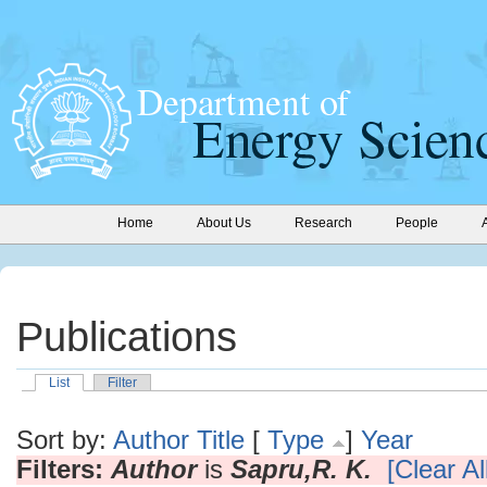
Home
About Us
Research
People
Publications
List
Filter
Sort by:
Author
Title
[
Type
]
Year
Filters:
Author
is
Sapru,R. K.
[Clear All