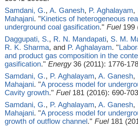
Samdani, G.
,
A. Ganesh
,
P. Aghalayam
,
Mahajani
.
"
Kinetics of heterogeneous reac
underground coal gasification
."
Fuel
199 
Daggupati, S.
,
R. N. Mandapati
,
S. M. M
R. K. Sharma
, and
P. Aghalayam
.
"
Labor
and product gas composition in the conte
gasification
."
Energy
36 (2011): 1776-178
Samdani, G.
,
P. Aghalayam
,
A. Ganesh
,
Mahajani
.
"
A process model for undergroun
Cavity growth
."
Fuel
181 (2016): 690-703
Samdani, G.
,
P. Aghalayam
,
A. Ganesh
,
Mahajani
.
"
A process model for undergroun
growth of outflow channel
."
Fuel
181 (201