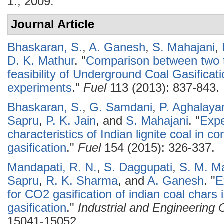
1., 2009.
Journal Article
Bhaskaran, S.
,
A. Ganesh
,
S. Mahajani
,
D. K. Mathur
.
"
Comparison between two ty
feasibility of Underground Coal Gasificat
experiments
."
Fuel
113 (2013): 837-843.
Bhaskaran, S.
,
G. Samdani
,
P. Aghalay
Sapru
,
P. K. Jain
, and
S. Mahajani
.
"
Expe
characteristics of Indian lignite coal in c
gasification
."
Fuel
154 (2015): 326-337.
Mandapati, R. N.
,
S. Daggupati
,
S. M. M
Sapru
,
R. K. Sharma
, and
A. Ganesh
.
"
E
for CO2 gasification of indian coal chars
gasification
."
Industrial and Engineering
15041-15052.