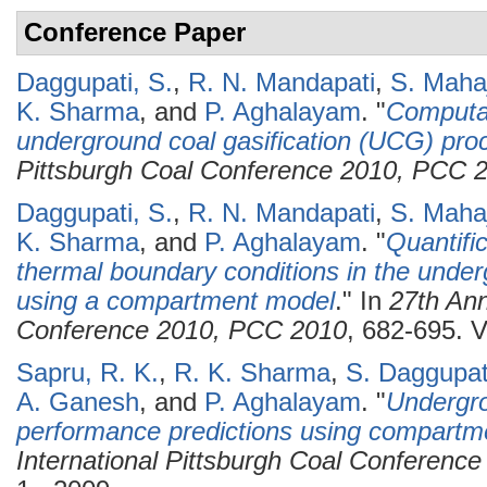
Conference Paper
Daggupati, S.
,
R. N. Mandapati
,
S. Maha
K. Sharma
, and
P. Aghalayam
.
"
Computat
underground coal gasification (UCG) pro
Pittsburgh Coal Conference 2010, PCC 
Daggupati, S.
,
R. N. Mandapati
,
S. Maha
K. Sharma
, and
P. Aghalayam
.
"
Quantific
thermal boundary conditions in the underg
using a compartment model
." In
27th Ann
Conference 2010, PCC 2010
, 682-695. V
Sapru, R. K.
,
R. K. Sharma
,
S. Daggupat
A. Ganesh
, and
P. Aghalayam
.
"
Undergro
performance predictions using compartm
International Pittsburgh Coal Conferenc