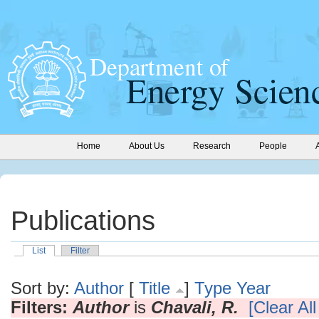
Home
About Us
Research
People
Publications
List
Filter
Sort by:
Author
[
Title
]
Type
Year
Filters:
Author
is
Chavali, R.
[Clear All