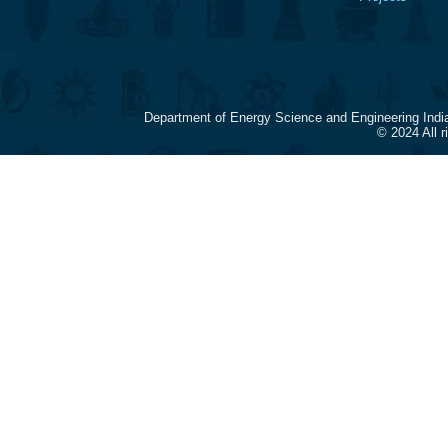
Department of Energy Science and Engineering Indi
© 2024 All 