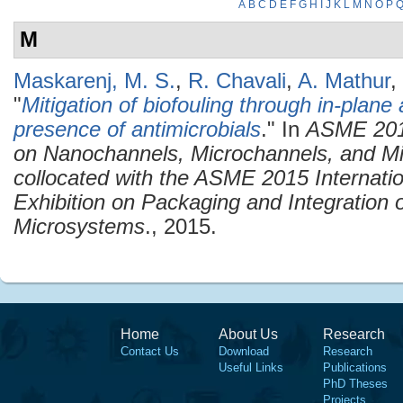
A
B
C
D
E
F
G
H
I
J
K
L
M
N
O
P
M
Maskarenj, M. S.
,
R. Chavali
,
A. Mathur
,
"
Mitigation of biofouling through in-plane
presence of antimicrobials
." In
ASME 2015
on Nanochannels, Microchannels, and M
collocated with the ASME 2015 Internati
Exhibition on Packaging and Integration 
Microsystems
., 2015.
Home
About Us
Research
Contact Us
Download
Research
Useful Links
Publications
PhD Theses
Projects