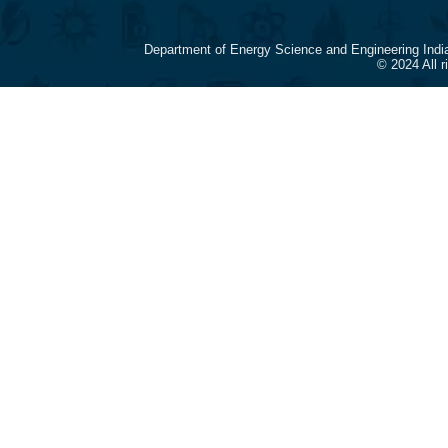
Department of Energy Science and Engineering Indi
© 2024 All 