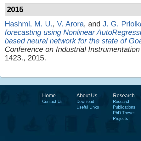
2015
Hashmi, M. U.
,
V. Arora
, and
J. G. Priolk
forecasting using Nonlinear AutoRegres
based neural network for the state of Goa
Conference on Industrial Instrumentation
1423., 2015.
Home
About Us
Research
Contact Us
Download
Research
Useful Links
Publications
PhD Theses
Projects