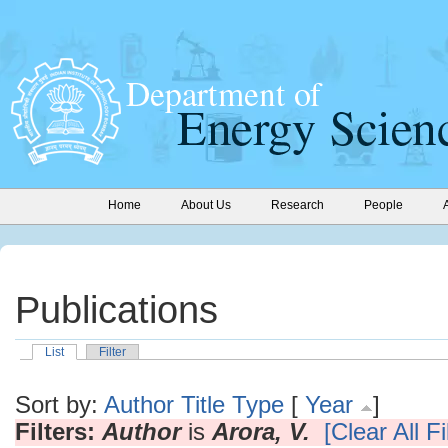
Home
About Us
Research
People
Publications
List
Filter
Sort by:
Author
Title
Type
[
Year
]
Filters:
Author
is
Arora, V.
[Clear All Fi