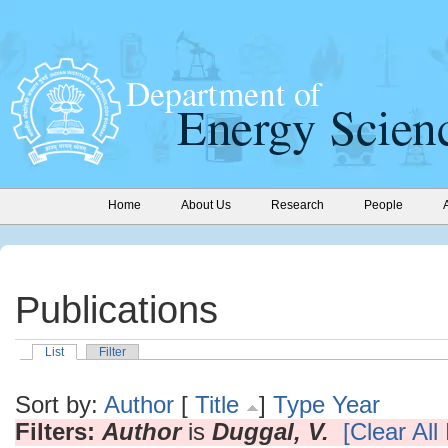
Home
About Us
Research
People
Publications
List
Filter
Sort by:
Author
[
Title
]
Type
Year
Filters:
Author
is
Duggal, V.
[Clear All 