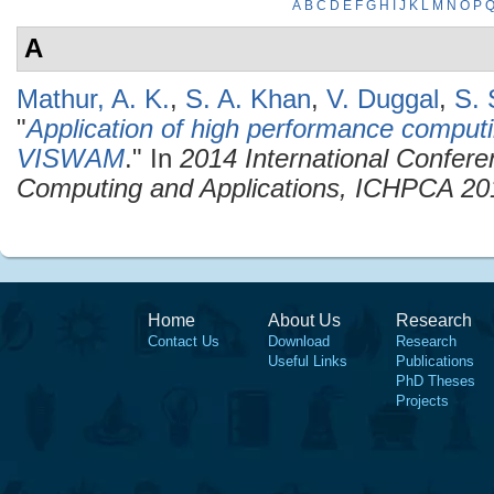
A
B
C
D
E
F
G
H
I
J
K
L
M
N
O
P
A
Mathur, A. K.
,
S. A. Khan
,
V. Duggal
,
S. 
"
Application of high performance computin
VISWAM
." In
2014 International Confer
Computing and Applications, ICHPCA 20
Home
About Us
Research
Contact Us
Download
Research
Useful Links
Publications
PhD Theses
Projects