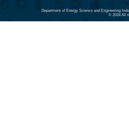
Department of Energy Science and Engineering Indi
© 2024 All 