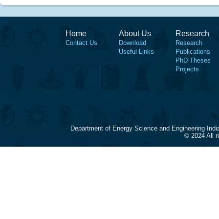
Home
About Us
Research
Contact Us
Download
Research
Useful Links
Publications
PhD Theses
Projects
Department of Energy Science and Engineering Indi
© 2024 All 