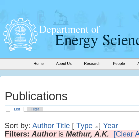
Home
About Us
Research
People
Publications
List
Filter
Sort by:
Author
Title
[
Type
]
Year
Filters:
Author
is
Mathur, A.K.
[Clear A