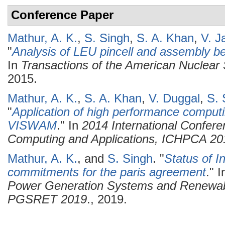
Conference Paper
Mathur, A. K.
,
S. Singh
,
S. A. Khan
,
V. J
"
Analysis of LEU pincell and assembly
In
Transactions of the American Nuclear 
2015.
Mathur, A. K.
,
S. A. Khan
,
V. Duggal
,
S. 
"
Application of high performance computin
VISWAM
." In
2014 International Confer
Computing and Applications, ICHPCA 20
Mathur, A. K.
, and
S. Singh
.
"
Status of I
commitments for the paris agreement
." 
Power Generation Systems and Renewab
PGSRET 2019
., 2019.