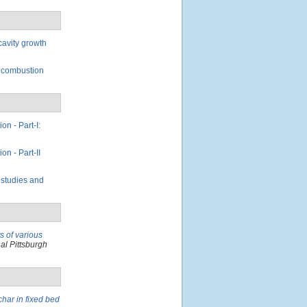
cavity growth
n combustion
on - Part-I:
on - Part-II
 studies and
ts of various
al Pittsburgh
char in fixed bed