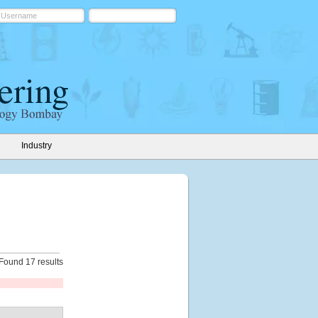
Industry
Found 17 results