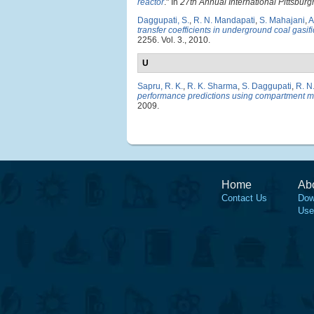
reactor
." In
27th Annual International Pittsbu
Daggupati, S.
,
R. N. Mandapati
,
S. Mahajani
,
A
transfer coefficients in underground coal gasifi
2256. Vol. 3., 2010.
U
Sapru, R. K.
,
R. K. Sharma
,
S. Daggupati
,
R. N
performance predictions using compartment 
2009.
Home
Ab
Contact Us
Dow
Use