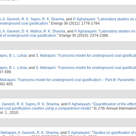
i
,
A. Ganesh
,
R. K. Sapru
,
R. K. Sharma
, and
P. Aghalayam
.
"
Laboratory studies on 
underground coal gasification
."
Energy
36 (2011): 1776-1784.
i
,
A. Ganesh
,
D. K. Mathur
,
R. K. Sharma
, and
P. Aghalayam
.
"
Laboratory studies o
ext of underground coal gasification
."
Energy
35 (2010): 2374-2386.
Sapru
,
B. L. Lohar
, and
S. Mahajani
.
"
A process model for underground coal gasificati
Sapru
,
B. L. Lohar
, and
S. Mahajani
.
"
A process model for underground coal gasificati
87-599.
 Mahajani
.
"
A process model for underground coal gasification – Part-III: Parametric
392-405.
. Ganesh
,
R. K. Sapru
,
R. K. Sharma
, and
P. Aghalayam
.
"
Quantification of the effec
d coal gasification cavities using a compartment model
." In
27th Annual Internation
ol. 1., 2010.
. Mahajani
,
A. Ganesh
,
R. K. Sharma
, and
P. Aghalayam
.
"
Studies on gasification of 