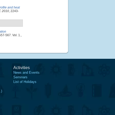
rofile and heat
CC 2010
, 2243-
ation
557-567. Vol. 1.,
Activities
News and Events
Seminars
List of Holidays
.)