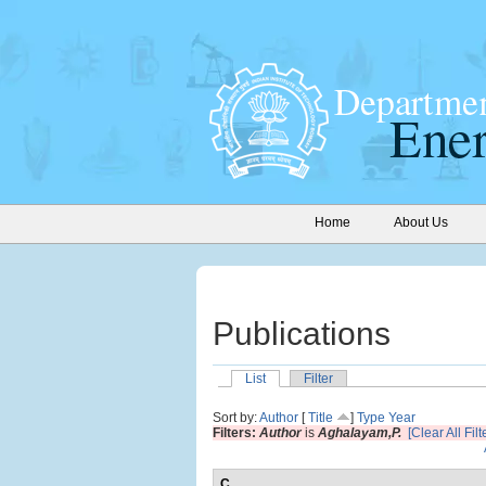
Home
About Us
Publications
List
Filter
Sort by:
Author
[
Title
]
Type
Year
Filters:
Author
is
Aghalayam,P.
[Clear All Filt
C