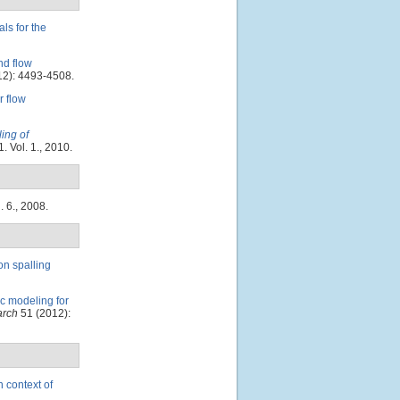
ls for the
d flow
2): 4493-4508.
 flow
ing of
. Vol. 1., 2010.
. 6., 2008.
on spalling
c modeling for
arch
51 (2012):
n context of