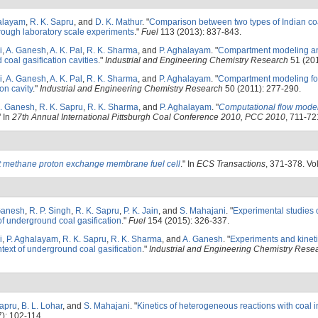
alayam
,
R. K. Sapru
, and
D. K. Mathur
.
"
Comparison between two types of Indian coa
hrough laboratory scale experiments
."
Fuel
113 (2013): 837-843.
i
,
A. Ganesh
,
A. K. Pal
,
R. K. Sharma
, and
P. Aghalayam
.
"
Compartment modeling an
coal gasification cavities
."
Industrial and Engineering Chemistry Research
51 (201
i
,
A. Ganesh
,
A. K. Pal
,
R. K. Sharma
, and
P. Aghalayam
.
"
Compartment modeling for
on cavity
."
Industrial and Engineering Chemistry Research
50 (2011): 277-290.
. Ganesh
,
R. K. Sapru
,
R. K. Sharma
, and
P. Aghalayam
.
"
Computational flow model
" In
27th Annual International Pittsburgh Coal Conference 2010, PCC 2010
, 711-721
t methane proton exchange membrane fuel cell
." In
ECS Transactions
, 371-378. Vol
Ganesh
,
R. P. Singh
,
R. K. Sapru
,
P. K. Jain
, and
S. Mahajani
.
"
Experimental studies 
t of underground coal gasification
."
Fuel
154 (2015): 326-337.
i
,
P. Aghalayam
,
R. K. Sapru
,
R. K. Sharma
, and
A. Ganesh
.
"
Experiments and kineti
ntext of underground coal gasification
."
Industrial and Engineering Chemistry Rese
Sapru
,
B. L. Lohar
, and
S. Mahajani
.
"
Kinetics of heterogeneous reactions with coal i
): 102-114.