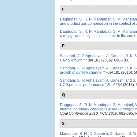
L
Daggupati, S.
,
R. N. Mandapati
,
S. M. Mahajan
and product gas composition in the context of 
Daggupati, S.
,
R. N. Mandapati
,
S. M. Mahajan
cavity growth in lignite coal blocks in the cont
P
Samdani, G.
,
P. Aghalayam
,
A. Ganesh
,
R. K. 
Cavity growth
."
Fuel
181 (2016): 690-703.
Samdani, G.
,
P. Aghalayam
,
A. Ganesh
,
R. K. 
growth of outflow channel
."
Fuel
181 (2016): 5
Samdani, G.
,
P. Aghalayam
,
A. Ganesh
, and
S.
UCG process performance
."
Fuel
234 (2018): 
Q
Daggupati, S.
,
R. N. Mandapati
,
S. Mahajani
,
A
thermal boundary conditions in the undergroun
Coal Conference 2010, PCC 2010
, 682-695. V
S
Mandapati, R. N.
,
D. Sateesh
,
D. Narseh
,
S. M