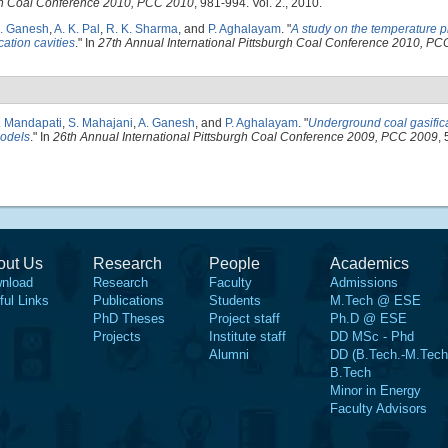
rgh Coal Conference 2010, PCC 2010
, 981-994. Vol. 2., 2010.
. Ganesh
,
A. K. Pal
,
R. K. Sharma
, and
P. Aghalayam
.
"
A study on the temperature p
cation cavities
." In
27th Annual International Pittsburgh Coal Conference 2010, P
. Mandapati
,
S. Mahajani
,
A. Ganesh
, and
P. Aghalayam
.
"
Underground coal gasific
models
." In
26th Annual International Pittsburgh Coal Conference 2009, PCC 2009
, 
out Us
Research
People
Academics
nload
Research
Faculty
Admissions
ful Links
Publications
Students
M.Tech @ ESE
PhD Theses
Project staff
Ph.D @ ESE
Projects
Institute staff
DD MSc - Phd
Alumni
DD (B.Tech.-M.Tech
B.Tech
Minor in Energy
Faculty Advisors