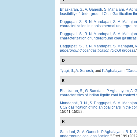
Bhaskaran, S.
,
A. Ganesh
,
S. Mahajani
,
P. Agh
feasibility of Underground Coal Gasification t
Daggupati, S.
,
R. N. Mandapati
,
S. M. Mahajan
characterization in nonisothermal underground 
Daggupati, S.
,
R. N. Mandapati
,
S. M. Mahajan
characterization of underground coal gasificati
Daggupati, S.
,
R. N. Mandapati
,
S. Mahajani
,
A
underground coal gasification (UCG) process
.
D
Tyagi, S.
,
A. Ganesh
, and
P. Aghalayam
.
"
Direc
E
Bhaskaran, S.
,
G. Samdani
,
P. Aghalayam
,
A. 
characteristics of Indian lignite coal in contex
Mandapati, R. N.
,
S. Daggupati
,
S. M. Mahajan
CO2 gasification of indian coal chars in the co
15041-15052.
K
Samdani, G.
,
A. Ganesh
,
P. Aghalayam
,
R. K. 
underground coal gasification
."
Fuel
199 (2017