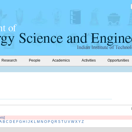
Research
People
Academics
Activities
Opportunities
ers]
A
B
C
D
E
F
G
H
I
J
K
L
M
N
O
P
Q
R
S
T
U
V
W
X
Y
Z