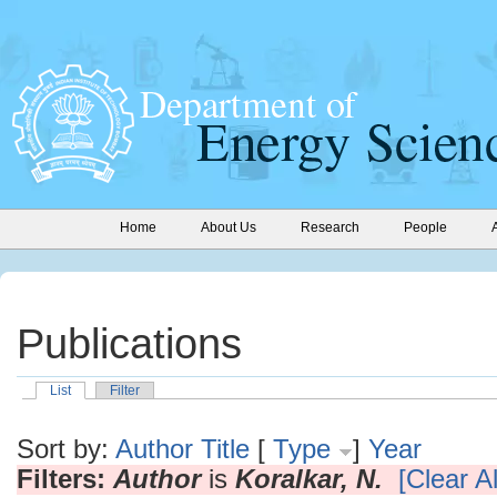
Home
About Us
Research
People
Publications
List
Filter
Sort by:
Author
Title
[
Type
]
Year
Filters:
Author
is
Koralkar, N.
[Clear Al