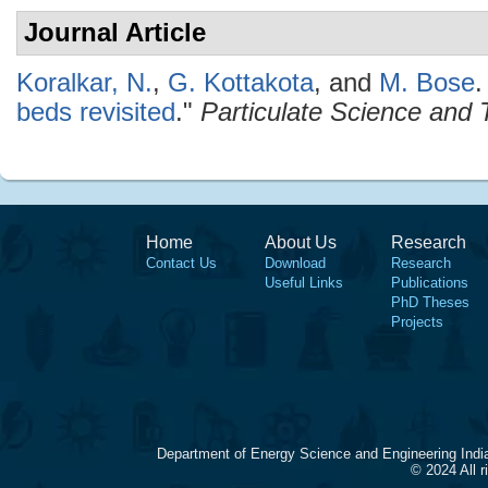
Journal Article
Koralkar, N.
,
G. Kottakota
, and
M. Bose
.
beds revisited
."
Particulate Science and
Home
About Us
Research
Contact Us
Download
Research
Useful Links
Publications
PhD Theses
Projects
Department of Energy Science and Engineering Indi
© 2024 All 