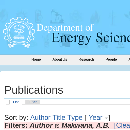
Home
About Us
Research
People
Publications
List
Filter
Sort by:
Author
Title
Type
[
Year
]
Filters:
Author
is
Makwana, A.B.
[Clear