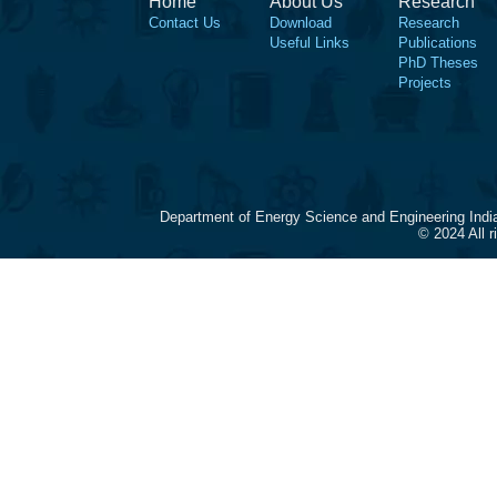
Home
About Us
Research
Contact Us
Download
Research
Useful Links
Publications
PhD Theses
Projects
Department of Energy Science and Engineering Indi
© 2024 All 