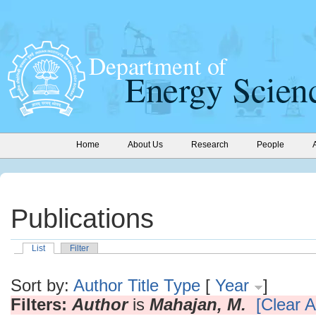
Home
About Us
Research
People
Publications
List
Filter
Sort by:
Author
Title
Type
[
Year
]
Filters:
Author
is
Mahajan, M.
[Clear Al