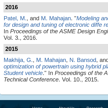
2016
Patel, M.
, and
M. Mahajan
.
"
Modeling and
for design and tuning of electronic diffe r
In
Proceedings of the ASME Design Engi
Vol. 3., 2016.
2015
Makhija, G.
,
M. Mahajan
,
N. Bansod
, an
optimization of powertrain using hybrid 
Student vehicle
." In
Proceedings of the 
Technical Conference
. Vol. 10., 2015.