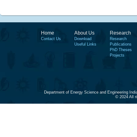
Home
About Us
Research
Contact Us
Download
Research
Useful Links
Publications
PhD Theses
Projects
Department of Energy Science and Engineering Indi
© 2024 All 