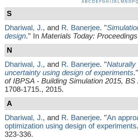
A
B
C
D
E
F
G
H
I
J
K
L
M
N
O
P
S
Dhariwal, J.
, and
R. Banerjee
.
"
Simulatio
design
." In
Materials Today: Proceedings
N
Dhariwal, J.
, and
R. Banerjee
.
"
Naturally
uncertainty using design of experiments
.
of IBPSA - Building Simulation 2015, B
1708-1715., 2015.
A
Dhariwal, J.
, and
R. Banerjee
.
"
An approa
optimization using design of experiments
323-336.