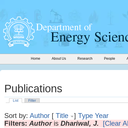
Home
About Us
Research
People
Publications
List
Filter
Sort by:
Author
[
Title
]
Type
Year
Filters:
Author
is
Dhariwal, J.
[Clear Al