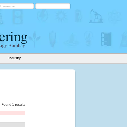
Industry
Found 1 results