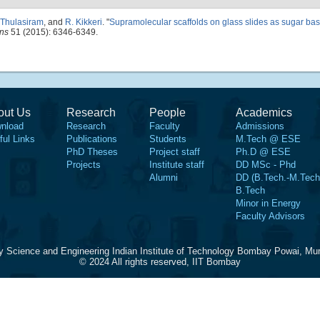
 Thulasiram
, and
R. Kikkeri
.
"
Supramolecular scaffolds on glass slides as sugar bas
ns
51 (2015): 6346-6349.
out Us
Research
People
Academics
nload
Research
Faculty
Admissions
ful Links
Publications
Students
M.Tech @ ESE
PhD Theses
Project staff
Ph.D @ ESE
Projects
Institute staff
DD MSc - Phd
Alumni
DD (B.Tech.-M.Tech
B.Tech
Minor in Energy
Faculty Advisors
y Science and Engineering Indian Institute of Technology Bombay Powai, Mu
© 2024 All rights reserved, IIT Bombay