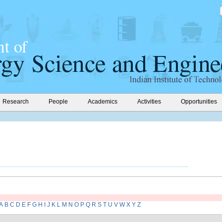
Research
People
Academics
Activities
Opportunities
A
B
C
D
E
F
G
H
I
J
K
L
M
N
O
P
Q
R
S
T
U
V
W
X
Y
Z