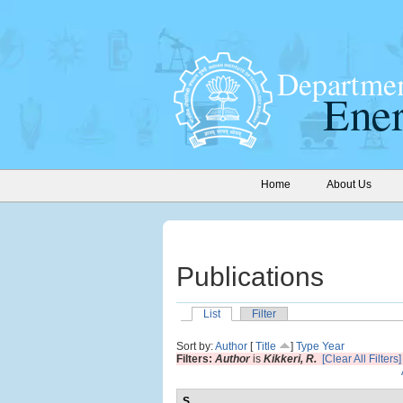
Home
About Us
Publications
List
Filter
Sort by:
Author
[
Title
]
Type
Year
Filters:
Author
is
Kikkeri, R.
[Clear All Filters]
S