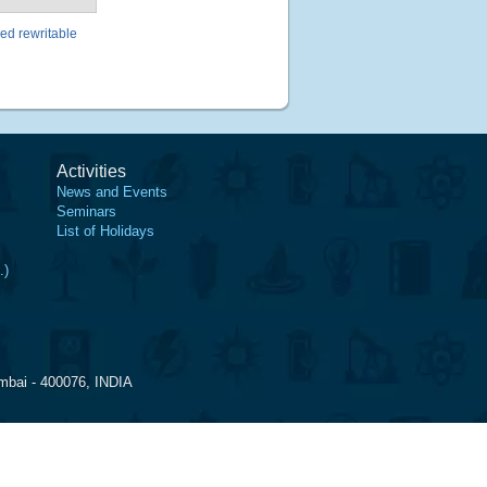
ed rewritable
Activities
News and Events
Seminars
List of Holidays
.)
mbai - 400076, INDIA