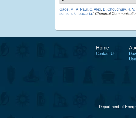
Gade, M.
,
A. Paul
,
C. Alex
,
D. Choudhury
,
H. V.
sensors for bacteria
."
Chemical Communicatio
Home
Ab
Contact Us
Dow
Use
Department of Energ