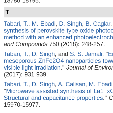
18786-18795.
T
Tabari, T.
,
M. Ebadi
,
D. Singh
,
B. Caglar
synthesis of perovskite-type oxide photo
method with an enhanced photoelectroche
and Compounds
750 (2018): 248-257.
Tabari, T.
,
D. Singh
, and
S. S. Jamali
.
"
E
mesoporous ZnFe2O4 nanoparticles tow
visible light irradiation
."
Journal of Envir
(2017): 931-939.
Tabari, T.
,
D. Singh
,
A. Calisan
,
M. Ebadi
"
Microwave assisted synthesis of La1−xC
Structural and capacitance properties
."
C
15970-15977.