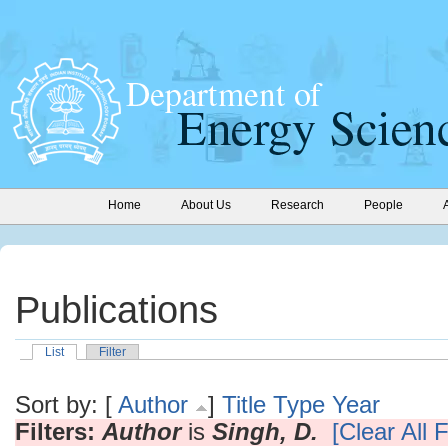
Home
About Us
Research
People
Publications
List
Filter
Sort by: [
Author
]
Title
Type
Year
Filters:
Author
is
Singh, D.
[Clear All F