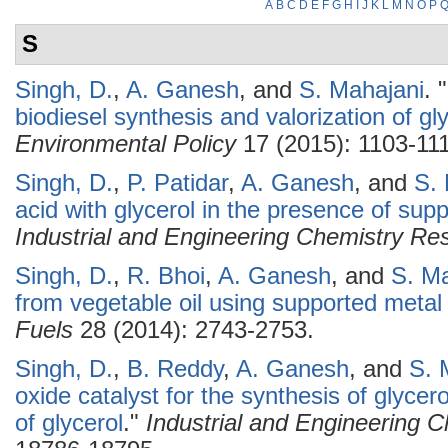
A
B
C
D
E
F
G
H
I
J
K
L
M
N
O
P
S
Singh, D.
,
A. Ganesh
, and
S. Mahajani
.
"
biodiesel synthesis and valorization of gl
Environmental Policy
17 (2015): 1103-11
Singh, D.
,
P. Patidar
,
A. Ganesh
, and
S.
acid with glycerol in the presence of supp
Industrial and Engineering Chemistry Re
Singh, D.
,
R. Bhoi
,
A. Ganesh
, and
S. Ma
from vegetable oil using supported metal 
Fuels
28 (2014): 2743-2753.
Singh, D.
,
B. Reddy
,
A. Ganesh
, and
S. 
oxide catalyst for the synthesis of glycer
of glycerol
."
Industrial and Engineering 