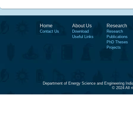
Home
About Us
Research
Contact Us
Download
Research
Useful Links
Publications
PhD Theses
Projects
Department of Energy Science and Engineering Indi
© 2024 All 