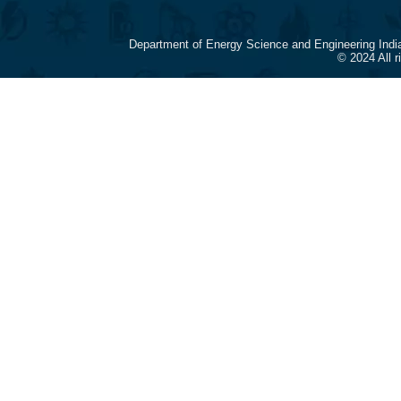
Department of Energy Science and Engineering Indi
© 2024 All 