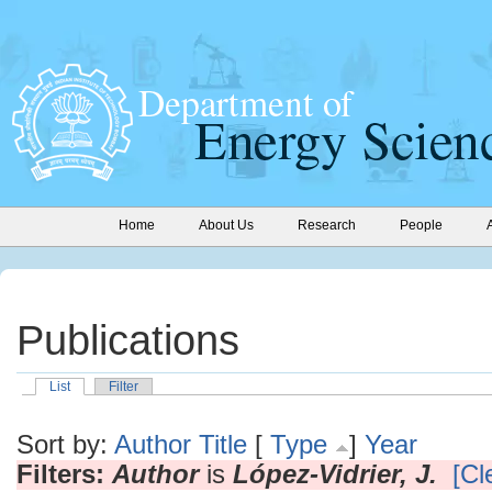
Home
About Us
Research
People
Publications
List
Filter
Sort by:
Author
Title
[
Type
]
Year
Filters:
Author
is
López-Vidrier, J.
[Cl