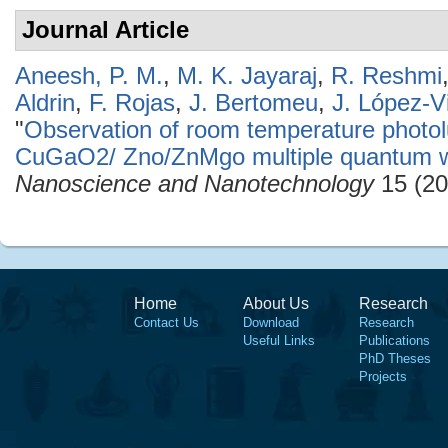
Journal Article
Aneesh, P. M.
,
M. K. Jayaraj
,
R. Reshmi
Aldrin
,
F. Rojas
,
J. Bertomeu
,
J. López-Vi
"
Observation of room temperature phot
CuGaO2/ Zno/ZnMgo multiple quantum we
Nanoscience and Nanotechnology
15 (20
Home
About Us
Research
Contact Us
Download
Research
Useful Links
Publications
PhD Theses
Projects