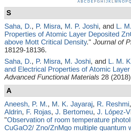
A
B
C
D
E
F
G
H
I
J
K
L
M
N
O
P
S
Saha, D.
,
P. Misra
,
M. P. Joshi
, and
L. M
Properties of Atomic Layer Deposited Zn
above Mott Critical Density
."
Journal of 
18129-18136.
Saha, D.
,
P. Misra
,
M. Joshi
, and
L. M. K
and Electrical Properties of Atomic Lay
Advanced Functional Materials
28 (2018)
A
Aneesh, P. M.
,
M. K. Jayaraj
,
R. Reshmi
Aldrin
,
F. Rojas
,
J. Bertomeu
,
J. López-Vi
"
Observation of room temperature phot
CuGaO2/ Zno/ZnMgo multiple quantum we