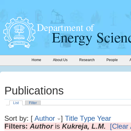
Home
About Us
Research
People
Publications
List
Filter
Sort by: [
Author
]
Title
Type
Year
Filters:
Author
is
Kukreja, L.M.
[Clear 