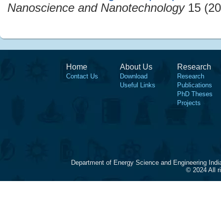
Nanoscience and Nanotechnology
15 (20
Home
About Us
Research
Contact Us
Download
Research
Useful Links
Publications
PhD Theses
Projects
Department of Energy Science and Engineering Indi
© 2024 All 