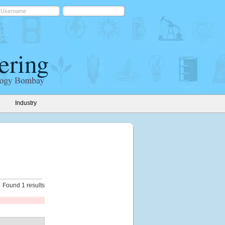
Industry
Found 1 results