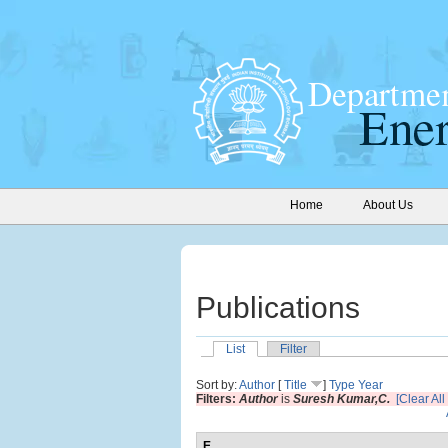
Home
About Us
Publications
List
Filter
Sort by:
Author
[
Title
]
Type
Year
Filters:
Author
is
Suresh Kumar,C.
[Clear All 
E