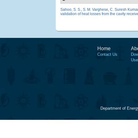
Sahoo, S. S.
,
S. M. Varghese
,
C. Suresh Kuma
validation of heat losses from the cavity receiv
Home
Ab
Contact Us
Dow
Use
Department of Energ