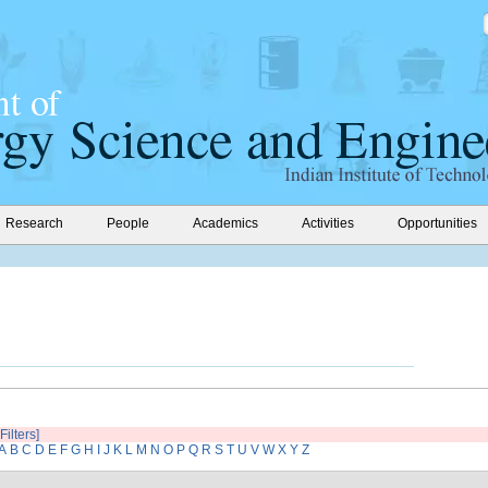
Research
People
Academics
Activities
Opportunities
Filters]
A
B
C
D
E
F
G
H
I
J
K
L
M
N
O
P
Q
R
S
T
U
V
W
X
Y
Z