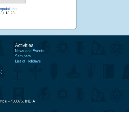
mputational
3): 18-23.
Activities
News and Events
Seminars
List of Holidays
.)
mbai - 400076, INDIA