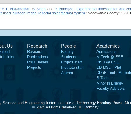
r
,
S. P. Viswanathan
,
S. Singh
, and
R. Banerjee
.
"
Experimental investigation and co
er used in linear Fresnel reflector solar thermal system
."
Renewable Energy
55 (201
out Us
Research
People
Academics
nload
Research
Faculty
Admissions
ful Links
Publications
Students
M.Tech @ ESE
PhD Theses
Project staff
Ph.D @ ESE
Projects
Institute staff
DD MSc - Phd
Alumni
DD (B.Tech.-M.Tech
B.Tech
Minor in Energy
Faculty Advisors
y Science and Engineering Indian Institute of Technology Bombay Powai, Mu
© 2024 All rights reserved, IIT Bombay