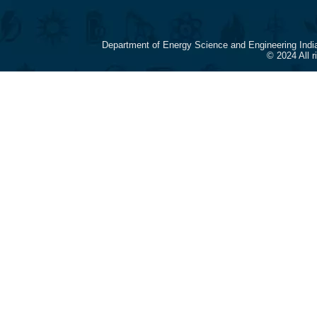
Department of Energy Science and Engineering Indi
© 2024 All 