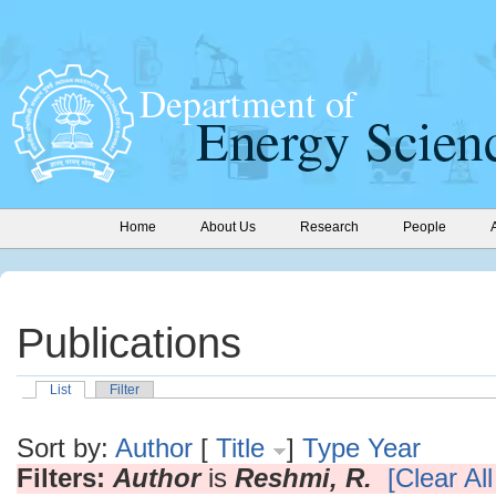
Home
About Us
Research
People
Publications
List
Filter
Sort by:
Author
[
Title
]
Type
Year
Filters:
Author
is
Reshmi, R.
[Clear All