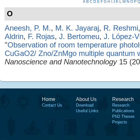
A
B
C
D
E
F
G
H
I
J
K
L
M
N
O
P
O
Aneesh, P. M.
,
M. K. Jayaraj
,
R. Reshmi
Aldrin
,
F. Rojas
,
J. Bertomeu
,
J. López-Vi
"
Observation of room temperature phot
CuGaO2/ Zno/ZnMgo multiple quantum we
Nanoscience and Nanotechnology
15 (20
Home
About Us
Research
Contact Us
Download
Research
Useful Links
Publications
PhD Theses
Projects