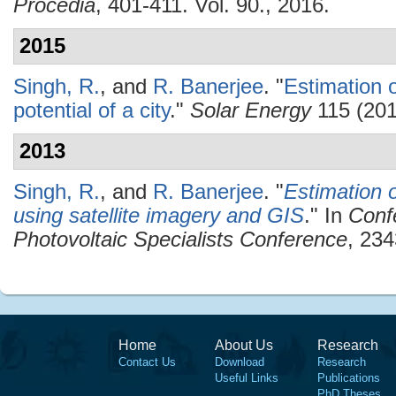
Procedia
, 401-411. Vol. 90., 2016.
2015
Singh, R.
, and
R. Banerjee
.
"
Estimation o
potential of a city
."
Solar Energy
115 (201
2013
Singh, R.
, and
R. Banerjee
.
"
Estimation o
using satellite imagery and GIS
." In
Conf
Photovoltaic Specialists Conference
, 234
Home
About Us
Research
Contact Us
Download
Research
Useful Links
Publications
PhD Theses