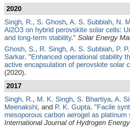
2020
Singh, R.
,
S. Ghosh
,
A. S. Subbiah
,
N. M
Al2O3 on hybrid perovskite solar cells: 
and long-term stability
."
Solar Energy Mat
Ghosh, S.
,
R. Singh
,
A. S. Subbiah
,
P. P
Sarkar
.
"
Enhanced operational stability th
active encapsulation of perovskite solar c
(2020).
2017
Singh, R.
,
M. K. Singh
,
S. Bhartiya
,
A. S
Meenakshi
, and
P. K. Gupta
.
"
Facile syn
mesoporous carbon aerogel as platinum s
International Journal of Hydrogen Energy