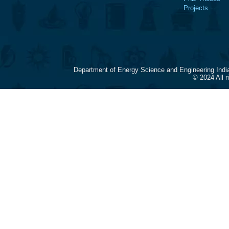
Projects
Department of Energy Science and Engineering Indi
© 2024 All 