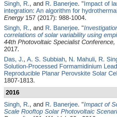
Singh, R.
, and
R. Banerjee
.
"
Impact of la
integration: An algorithm for hydrotherm
Energy
157 (2017): 988-1004.
Singh, R.
, and
R. Banerjee
.
"
Investigatio
correlations of solar variability using empi
44th Photovoltaic Specialist Conferenc
2017.
Das, J.
,
A. S. Subbiah
,
N. Mahuli
,
R. Sin
Solution-Processed Formamidinium Lead 
Reproducible Planar Perovskite Solar Cel
1807-1813.
2016
Singh, R.
, and
R. Banerjee
.
"
Impact of S
Scale Rooftop Solar Photovoltaic Scenar