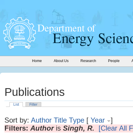
Home
About Us
Research
People
Publications
List
Filter
Sort by:
Author
Title
Type
[
Year
]
Filters:
Author
is
Singh, R.
[Clear All F