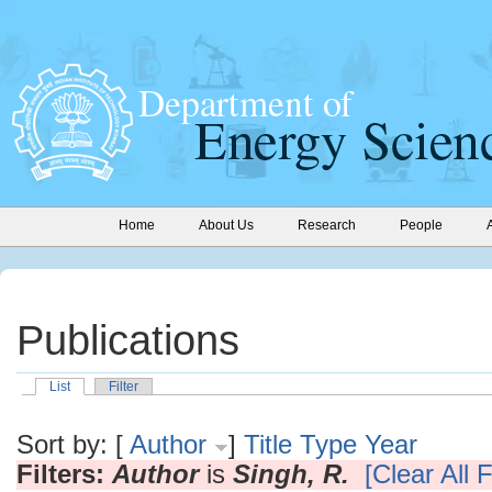
Home
About Us
Research
People
Publications
List
Filter
Sort by: [
Author
]
Title
Type
Year
Filters:
Author
is
Singh, R.
[Clear All F