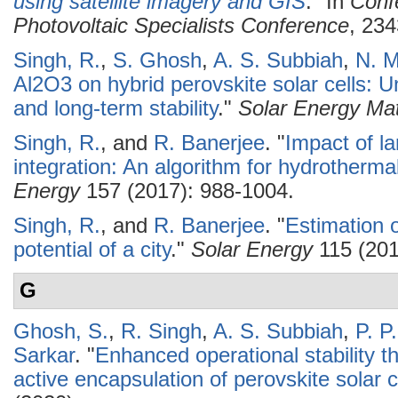
using satellite imagery and GIS
." In
Conf
Photovoltaic Specialists Conference
, 234
Singh, R.
,
S. Ghosh
,
A. S. Subbiah
,
N. M
Al2O3 on hybrid perovskite solar cells: 
and long-term stability
."
Solar Energy Mat
Singh, R.
, and
R. Banerjee
.
"
Impact of la
integration: An algorithm for hydrotherm
Energy
157 (2017): 988-1004.
Singh, R.
, and
R. Banerjee
.
"
Estimation o
potential of a city
."
Solar Energy
115 (201
G
Ghosh, S.
,
R. Singh
,
A. S. Subbiah
,
P. P
Sarkar
.
"
Enhanced operational stability th
active encapsulation of perovskite solar c