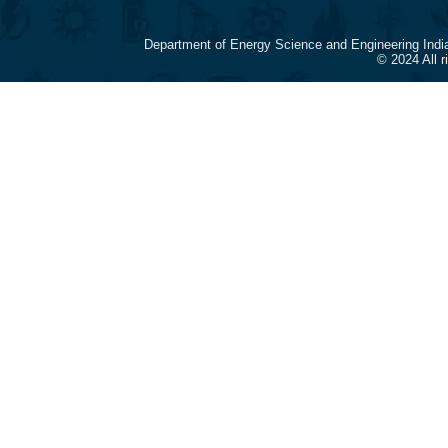
Department of Energy Science and Engineering Indi
© 2024 All 