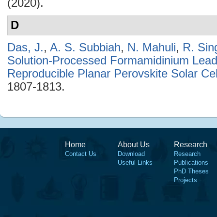
(2020).
D
Das, J.
,
A. S. Subbiah
,
N. Mahuli
,
R. Sin
Solution-Processed Formamidinium Lead 
Reproducible Planar Perovskite Solar Cel
1807-1813.
Home
About Us
Research
Contact Us
Download
Research
Useful Links
Publications
PhD Theses
Projects