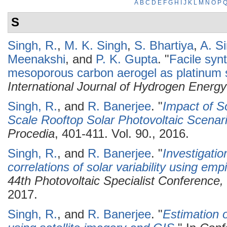
A
B
C
D
E
F
G
H
I
J
K
L
M
N
O
P
S
Singh, R.
,
M. K. Singh
,
S. Bhartiya
,
A. S
Meenakshi
, and
P. K. Gupta
.
"
Facile syn
mesoporous carbon aerogel as platinum s
International Journal of Hydrogen Energy
Singh, R.
, and
R. Banerjee
.
"
Impact of S
Scale Rooftop Solar Photovoltaic Scenar
Procedia
, 401-411. Vol. 90., 2016.
Singh, R.
, and
R. Banerjee
.
"
Investigatio
correlations of solar variability using empi
44th Photovoltaic Specialist Conferenc
2017.
Singh, R.
, and
R. Banerjee
.
"
Estimation o